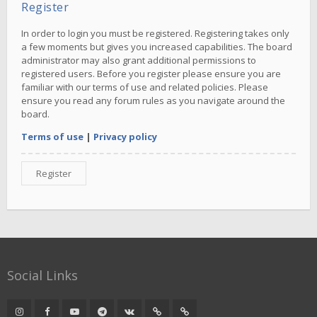
Register
In order to login you must be registered. Registering takes only
a few moments but gives you increased capabilities. The board
administrator may also grant additional permissions to
registered users. Before you register please ensure you are
familiar with our terms of use and related policies. Please
ensure you read any forum rules as you navigate around the
board.
Terms of use
|
Privacy policy
Register
Social Links