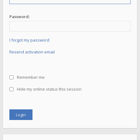
Password:
I forgot my password
Resend activation email
Remember me
Hide my online status this session