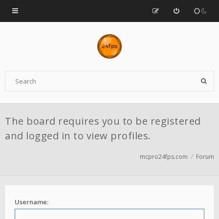
The board requires you to be registered
and logged in to view profiles.
mcpro24fps.com
Forum
Username: