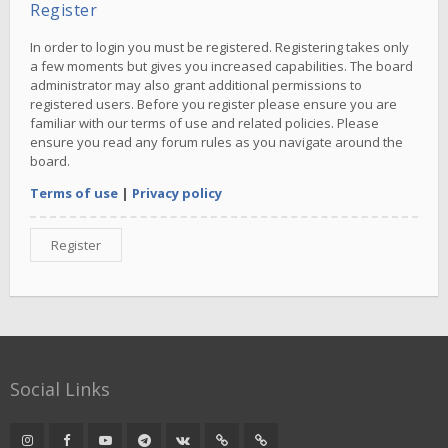
Register
In order to login you must be registered. Registering takes only
a few moments but gives you increased capabilities. The board
administrator may also grant additional permissions to
registered users. Before you register please ensure you are
familiar with our terms of use and related policies. Please
ensure you read any forum rules as you navigate around the
board.
Terms of use
|
Privacy policy
Register
Social Links