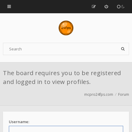
The board requires you to be registered
and logged in to view profiles.
mcpro24fps.com
Forum
Username: