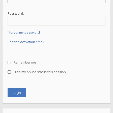
Password:
I forgot my password
Resend activation email
Remember me
Hide my online status this session