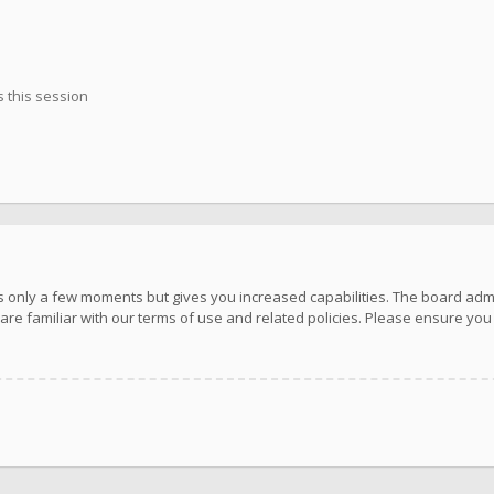
 this session
kes only a few moments but gives you increased capabilities. The board adm
are familiar with our terms of use and related policies. Please ensure yo