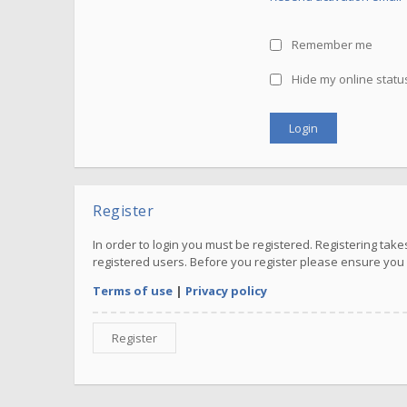
Remember me
Hide my online status
Register
In order to login you must be registered. Registering ta
registered users. Before you register please ensure you 
Terms of use
|
Privacy policy
Register