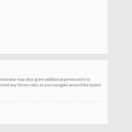
inistrator may also grant additional permissions to
u read any forum rules as you navigate around the board.