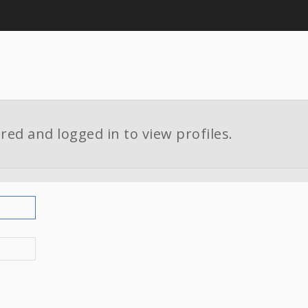
red and logged in to view profiles.