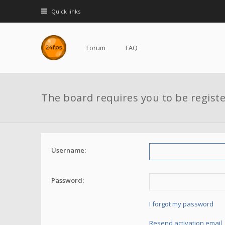
Quick links
Forum
FAQ
The board requires you to be registe
Username:
Password:
I forgot my password
Resend activation email