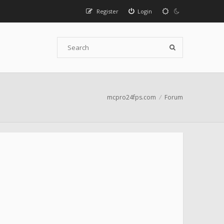
Register
Login
mcpro24fps.com
Forum