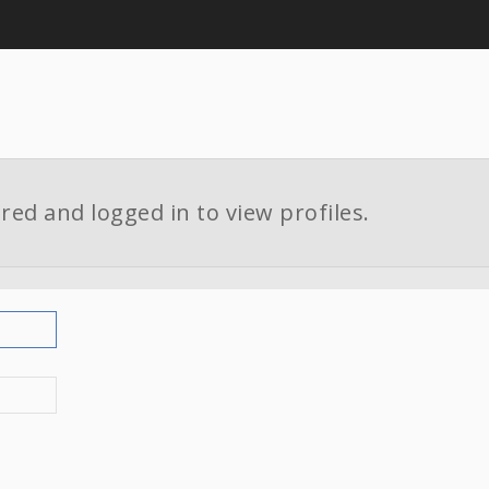
red and logged in to view profiles.