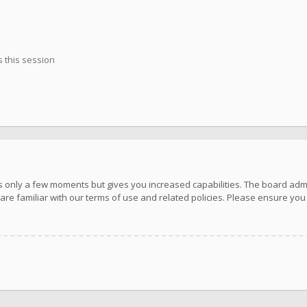
 this session
kes only a few moments but gives you increased capabilities. The board adm
are familiar with our terms of use and related policies. Please ensure yo