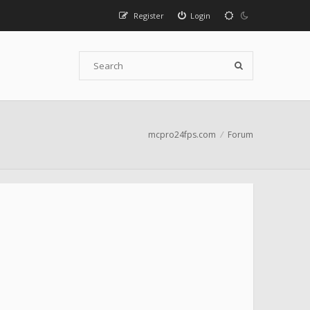
Register
Login
mcpro24fps.com
Forum