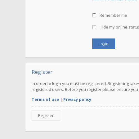
Remember me
Hide my online status
Register
In order to login you must be registered. Registering ta
registered users. Before you register please ensure you 
Terms of use
|
Privacy policy
Register