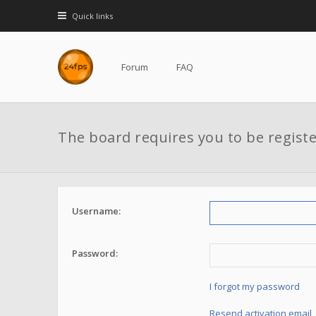
Quick links
Forum
FAQ
The board requires you to be registe
Username:
Password:
I forgot my password
Resend activation email