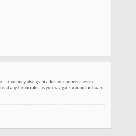
inistrator may also grant additional permissions to
u read any forum rules as you navigate around the board.