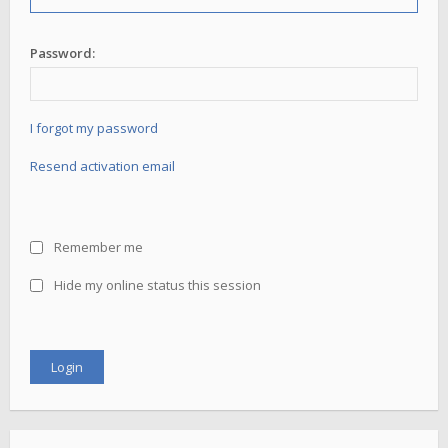
Password:
I forgot my password
Resend activation email
Remember me
Hide my online status this session