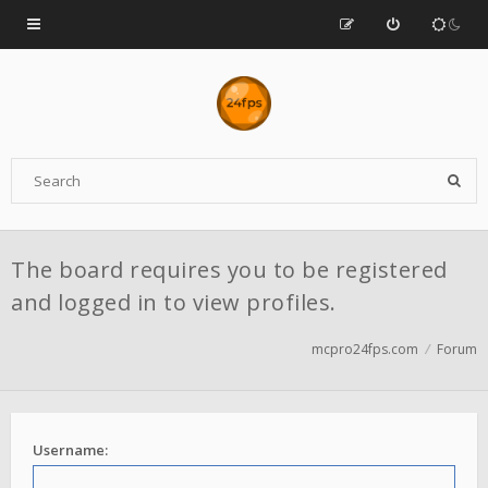
The board requires you to be registered
and logged in to view profiles.
mcpro24fps.com
Forum
Username: