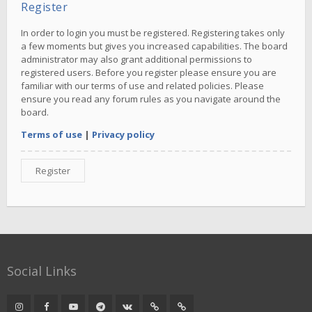
Register
In order to login you must be registered. Registering takes only
a few moments but gives you increased capabilities. The board
administrator may also grant additional permissions to
registered users. Before you register please ensure you are
familiar with our terms of use and related policies. Please
ensure you read any forum rules as you navigate around the
board.
Terms of use
|
Privacy policy
Register
Social Links