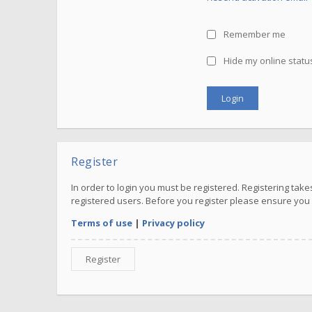
Remember me
Hide my online status
Register
In order to login you must be registered. Registering ta
registered users. Before you register please ensure you 
Terms of use
|
Privacy policy
Register