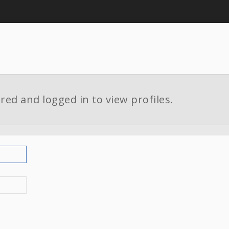
red and logged in to view profiles.