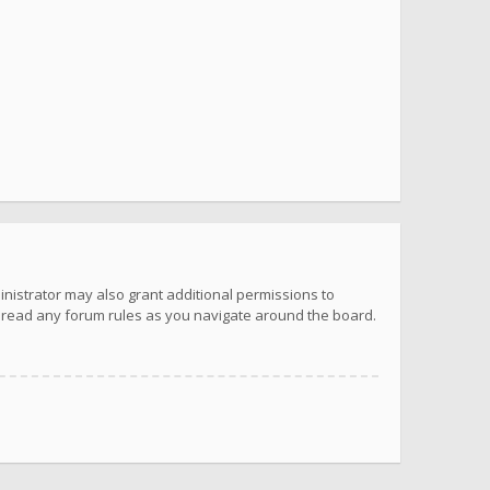
inistrator may also grant additional permissions to
u read any forum rules as you navigate around the board.