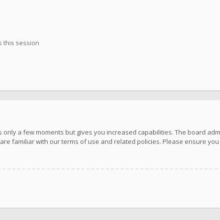
 this session
kes only a few moments but gives you increased capabilities. The board adm
are familiar with our terms of use and related policies. Please ensure yo