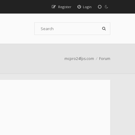
Register
Login
mcpro24fps.com
Forum