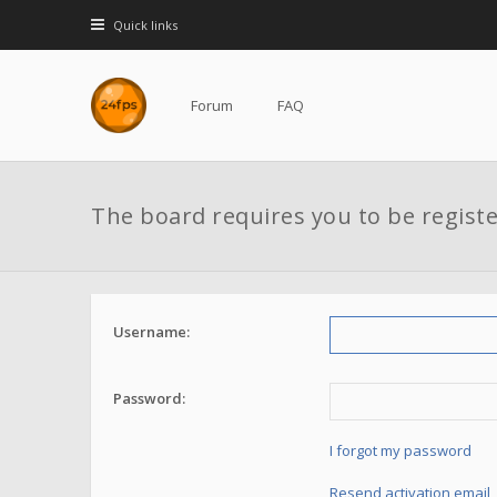
Quick links
Forum
FAQ
The board requires you to be registe
Username:
Password:
I forgot my password
Resend activation email