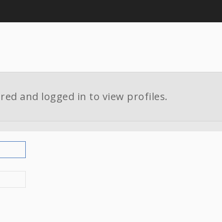
red and logged in to view profiles.