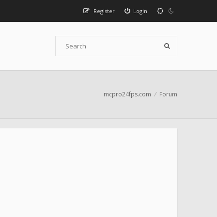
Register
Login
mcpro24fps.com
Forum