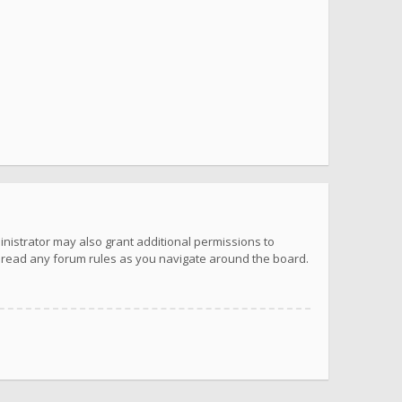
inistrator may also grant additional permissions to
u read any forum rules as you navigate around the board.