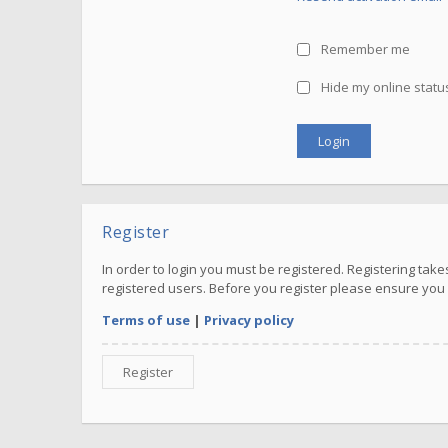
Remember me
Hide my online status
Register
In order to login you must be registered. Registering ta
registered users. Before you register please ensure you 
Terms of use
|
Privacy policy
Register