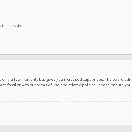
 this session
kes only a few moments but gives you increased capabilities. The board adm
are familiar with our terms of use and related policies. Please ensure yo