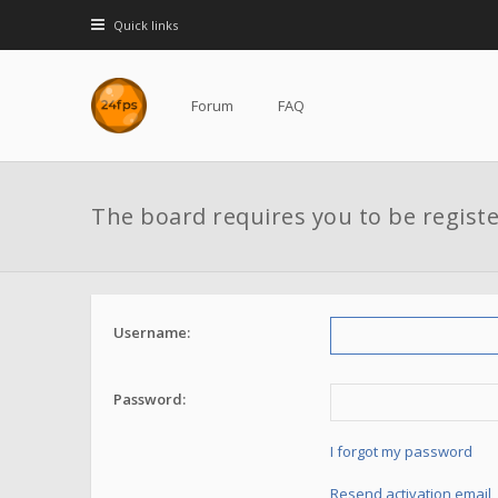
Quick links
Forum
FAQ
The board requires you to be registe
Username:
Password:
I forgot my password
Resend activation email