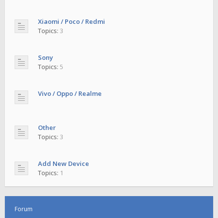
Xiaomi / Poco / Redmi
Topics:
3
Sony
Topics:
5
Vivo / Oppo / Realme
Other
Topics:
3
Add New Device
Topics:
1
Forum