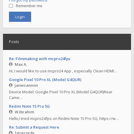
I forgot my password
Remember me
Posts
Re: Filmmaking with mcpro24fps
Max A.
Hi, I would like to use mcpro24 App , especially Clean HDMI…
Google Pixel 10 Pro XL (Model G4QUR)
janwcannon
Device Model: Google Pixel 10 Pro XL (Model G4QUR)Rear
Came…
Redmi Note 15 Pro 5G
W.Ibrahim
Hello,I tried mcpro24fps on Redmi Note 15 Pro 5G, https://w…
Re: Submit a Request Here
1grecords