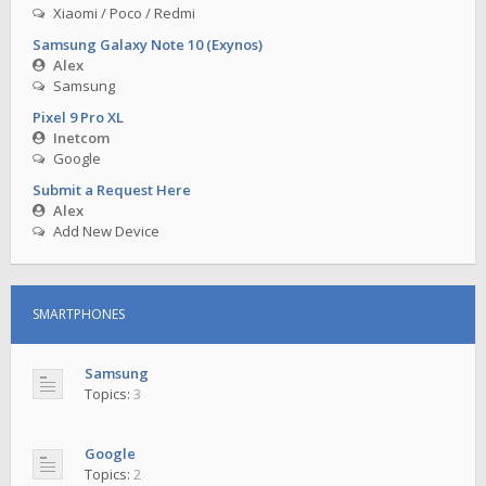
Xiaomi / Poco / Redmi
Samsung Galaxy Note 10 (Exynos)
Alex
Samsung
Pixel 9 Pro XL
Inetcom
Google
Submit a Request Here
Alex
Add New Device
SMARTPHONES
Samsung
Topics:
3
Google
Topics:
2