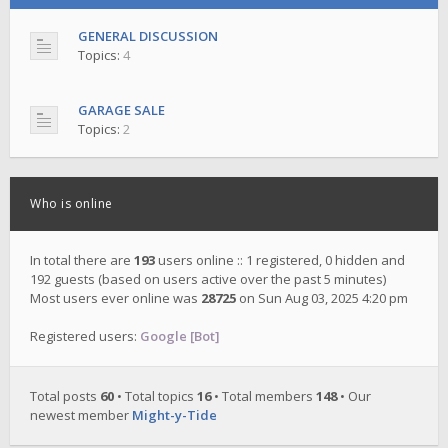
GENERAL DISCUSSION
Topics:
4
GARAGE SALE
Topics:
2
Who is online
In total there are
193
users online :: 1 registered, 0 hidden and
192 guests (based on users active over the past 5 minutes)
Most users ever online was
28725
on Sun Aug 03, 2025 4:20 pm
Registered users:
Google [Bot]
Total posts
60
• Total topics
16
• Total members
148
• Our
newest member
Might-y-Tide