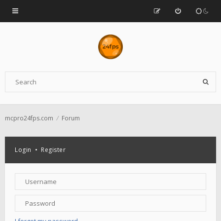
mcpro24fps.com
Forum
Login
•
Register