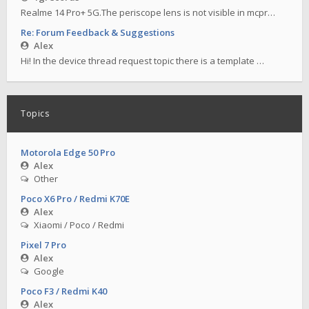
Realme 14 Pro+ 5G.The periscope lens is not visible in mcpr…
Re: Forum Feedback & Suggestions
Alex
Hi! In the device thread request topic there is a template …
Topics
Motorola Edge 50 Pro
Alex
Other
Poco X6 Pro / Redmi K70E
Alex
Xiaomi / Poco / Redmi
Pixel 7 Pro
Alex
Google
Poco F3 / Redmi K40
Alex