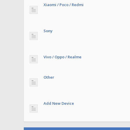
Xiaomi / Poco / Redmi
Sony
Vivo / Oppo / Realme
Other
Add New Device