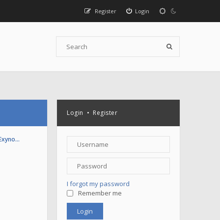
Register
Login
Login
•
Register
(Exyno…
I forgot my password
Remember me