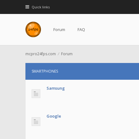
Quick links
Forum
FAQ
mcpro24fps.com
Forum
SMARTPHONES
Samsung
Google