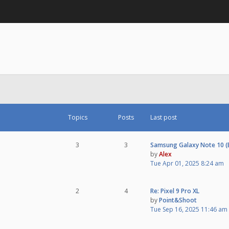
Topics
Posts
Last post
3
3
Samsung Galaxy Note 10 
by
Alex
Tue Apr 01, 2025 8:24 am
2
4
Re: Pixel 9 Pro XL
by
Point&Shoot
Tue Sep 16, 2025 11:46 am