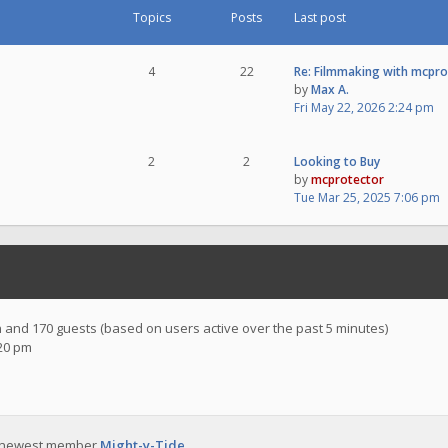
Topics
Posts
Last post
4
22
Re: Filmmaking with mcpr
by
Max A.
Fri May 22, 2026 2:24 pm
2
2
Looking to Buy
by
mcprotector
Tue Mar 25, 2025 7:06 pm
en and 170 guests (based on users active over the past 5 minutes)
:20 pm
 newest member
Might-y-Tide