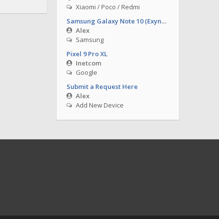
Xiaomi / Poco / Redmi
Samsung Galaxy Note 10 (Exynos)
Alex
Samsung
Pixel 9 Pro XL
Inetcom
Google
Submit a Request Here
Alex
Add New Device