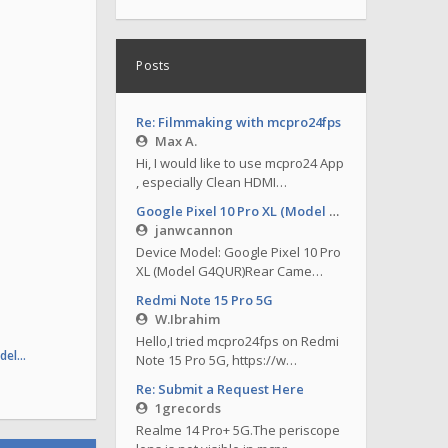
Posts
Re: Filmmaking with mcpro24fps
Max A.
Hi, I would like to use mcpro24 App
, especially Clean HDMI…
Google Pixel 10 Pro XL (Model G4QUR)
janwcannon
Device Model: Google Pixel 10 Pro
XL (Model G4QUR)Rear Came…
Redmi Note 15 Pro 5G
W.Ibrahim
Hello,I tried mcpro24fps on Redmi
odel…
Note 15 Pro 5G, https://w…
Re: Submit a Request Here
1grecords
Realme 14 Pro+ 5G.The periscope