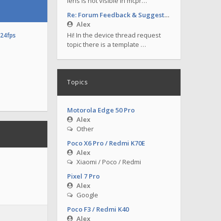
lens is not visible in mcpr…
Re: Forum Feedback & Suggestions
Alex
Hi! In the device thread request
o24fps
topic there is a template …
Topics
Motorola Edge 50 Pro
Alex
Other
Poco X6 Pro / Redmi K70E
Alex
Xiaomi / Poco / Redmi
Pixel 7 Pro
Alex
Google
Poco F3 / Redmi K40
Alex