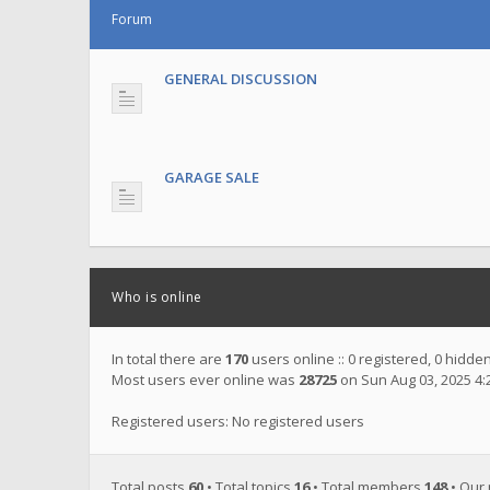
Forum
GENERAL DISCUSSION
GARAGE SALE
Who is online
In total there are
170
users online :: 0 registered, 0 hidd
Most users ever online was
28725
on Sun Aug 03, 2025 4
Registered users: No registered users
Total posts
60
• Total topics
16
• Total members
148
• Our