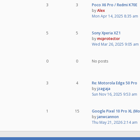
3
3
Poco X6 Pro / Redmi K70E
by
Alex
Mon Apr 14, 2025 8:35 am
5
5
Sony Xperia XZ1
by
mcprotector
Wed Mar 26, 2025 9:05 am
0
0
No posts
3
4
Re: Motorola Edge 50 Pro
by
jzagaja
Sun Nov 16, 2025 9:53 am
1
15
Google Pixel 10 Pro XL (M
by
janwcannon
Thu May 21, 2026 2:14 am