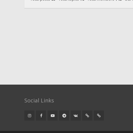
Social Links