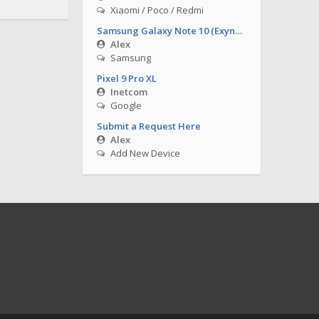
Xiaomi / Poco / Redmi
Samsung Galaxy Note 10 (Exynos)
Alex
Samsung
Pixel 9 Pro XL
Inetcom
Google
Submit a Request Here
Alex
Add New Device