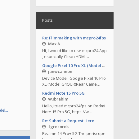
Posts
Re: Filmmaking with mcpro24fps
Max A.
Hi, I would like to use mcpro24 App
, especially Clean HDMI…
Google Pixel 10 Pro XL (Model G4QUR)
janwcannon
Device Model: Google Pixel 10 Pro
XL (Model G4QUR)Rear Came…
Redmi Note 15 Pro 5G
W.Ibrahim
Hello,I tried mcpro24fps on Redmi
odel…
Note 15 Pro 5G, https://w…
Re: Submit a Request Here
1grecords
Realme 14 Pro+ 5G.The periscope