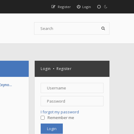
Register
Login
Login
•
Register
(Exyno…
I forgot my password
Remember me