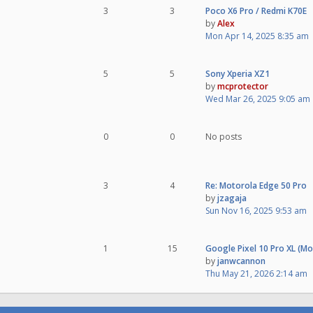
3
3
Poco X6 Pro / Redmi K70E
by
Alex
Mon Apr 14, 2025 8:35 am
5
5
Sony Xperia XZ1
by
mcprotector
Wed Mar 26, 2025 9:05 am
0
0
No posts
3
4
Re: Motorola Edge 50 Pro
by
jzagaja
Sun Nov 16, 2025 9:53 am
1
15
Google Pixel 10 Pro XL (M
by
janwcannon
Thu May 21, 2026 2:14 am