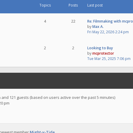
Topics
Posts
Last post
4
22
Re: Filmmaking with mcpr
by
Max A.
Fri May 22, 2026 2:24 pm
2
2
Looking to Buy
by
mcprotector
Tue Mar 25, 2025 7:06 pm
en and 121 guests (based on users active over the past 5 minutes)
:20 pm
 newest member
Might-y-Tide