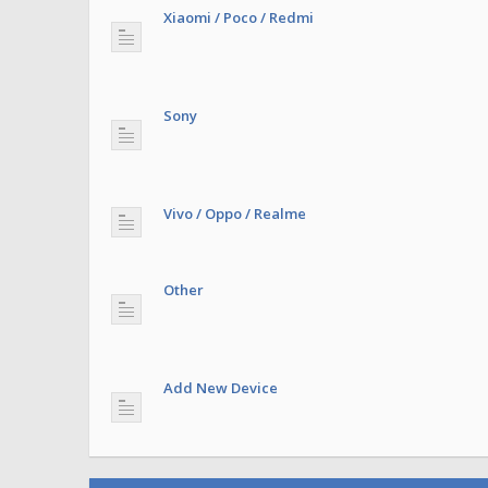
Xiaomi / Poco / Redmi
Sony
Vivo / Oppo / Realme
Other
Add New Device