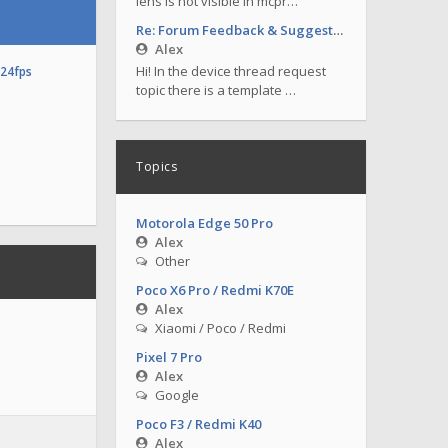
lens is not visible in mcpr…
Re: Forum Feedback & Suggestions
Alex
Hi! In the device thread request
o24fps
topic there is a template …
Topics
Motorola Edge 50 Pro
Alex
Other
Poco X6 Pro / Redmi K70E
Alex
Xiaomi / Poco / Redmi
Pixel 7 Pro
Alex
Google
Poco F3 / Redmi K40
Alex