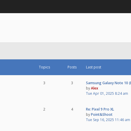
Topics
Posts
Last post
3
3
Samsung Galaxy Note 10 
by
Alex
Tue Apr 01, 2025 8:24 am
2
4
Re: Pixel 9 Pro XL
by
Point&Shoot
Tue Sep 16, 2025 11:46 am