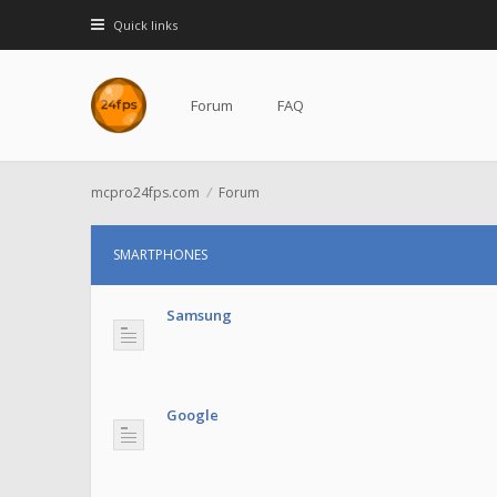
Quick links
Forum
FAQ
mcpro24fps.com
Forum
SMARTPHONES
Samsung
Google