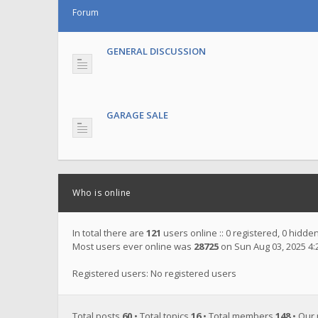
Forum
GENERAL DISCUSSION
GARAGE SALE
Who is online
In total there are
121
users online :: 0 registered, 0 hidd
Most users ever online was
28725
on Sun Aug 03, 2025 4
Registered users: No registered users
Total posts
60
• Total topics
16
• Total members
148
• Our