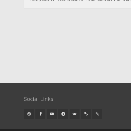
Social Links