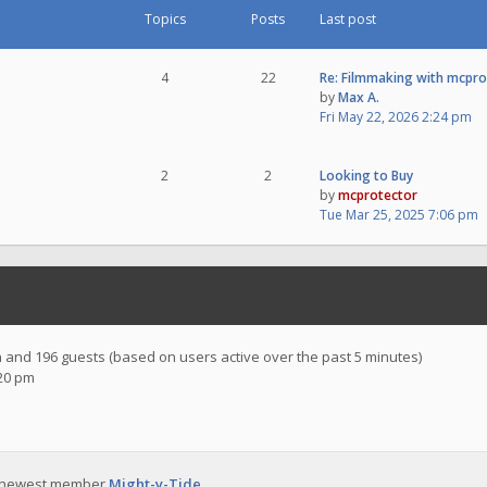
Topics
Posts
Last post
4
22
Re: Filmmaking with mcpr
by
Max A.
Fri May 22, 2026 2:24 pm
2
2
Looking to Buy
by
mcprotector
Tue Mar 25, 2025 7:06 pm
en and 196 guests (based on users active over the past 5 minutes)
:20 pm
 newest member
Might-y-Tide