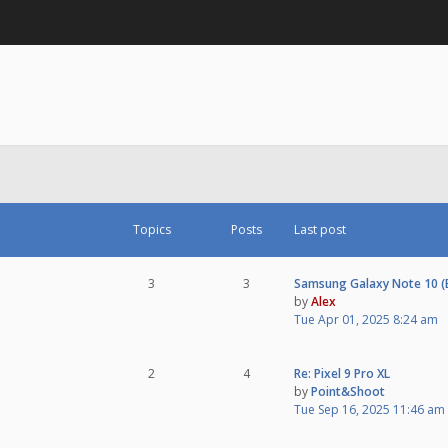
Topics
Posts
Last post
3
3
Samsung Galaxy Note 10 
by
Alex
Tue Apr 01, 2025 8:24 am
2
4
Re: Pixel 9 Pro XL
by
Point&Shoot
Tue Sep 16, 2025 11:46 am