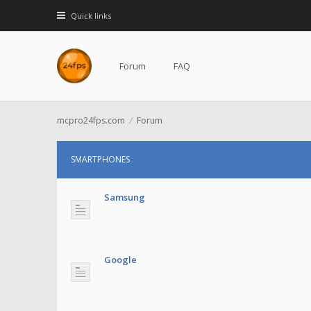
Quick links
Forum
FAQ
mcpro24fps.com
Forum
SMARTPHONES
Samsung
Google