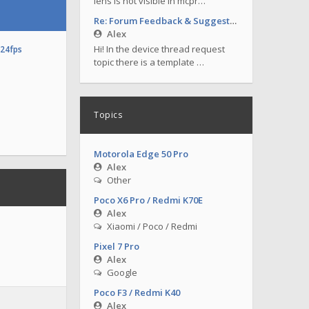
lens is not visible in mcpr…
Re: Forum Feedback & Suggestions
Alex
Hi! In the device thread request
o24fps
topic there is a template …
Topics
Motorola Edge 50 Pro
Alex
Other
Poco X6 Pro / Redmi K70E
Alex
Xiaomi / Poco / Redmi
Pixel 7 Pro
Alex
Google
Poco F3 / Redmi K40
Alex