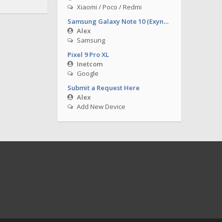
Xiaomi / Poco / Redmi
Samsung Galaxy Note 10 (Exynos)
Alex
Samsung
Pixel 9 Pro XL
Inetcom
Google
Submit a Request Here
Alex
Add New Device