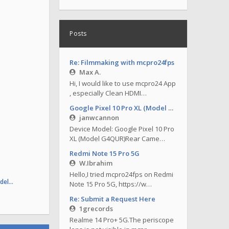
Posts
Re: Filmmaking with mcpro24fps
Max A.
Hi, I would like to use mcpro24 App
, especially Clean HDMI…
Google Pixel 10 Pro XL (Model G4QUR)
janwcannon
Device Model: Google Pixel 10 Pro
XL (Model G4QUR)Rear Came…
Redmi Note 15 Pro 5G
W.Ibrahim
Hello,I tried mcpro24fps on Redmi
odel…
Note 15 Pro 5G, https://w…
Re: Submit a Request Here
1grecords
Realme 14 Pro+ 5G.The periscope