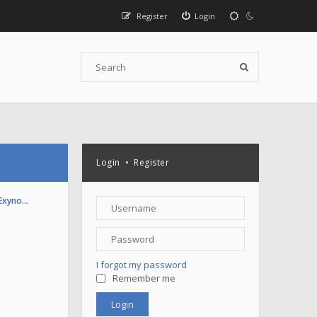
Register
Login
Login
•
Register
(Exyno…
I forgot my password
Remember me