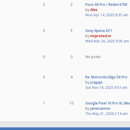
3
3
Poco X6 Pro / Redmi K70E
by
Alex
Mon Apr 14, 2025 8:35 am
5
5
Sony Xperia XZ1
by
mcprotector
Wed Mar 26, 2025 9:05 am
0
0
No posts
3
4
Re: Motorola Edge 50 Pro
by
jzagaja
Sun Nov 16, 2025 9:53 am
1
15
Google Pixel 10 Pro XL (M
by
janwcannon
Thu May 21, 2026 2:14 am