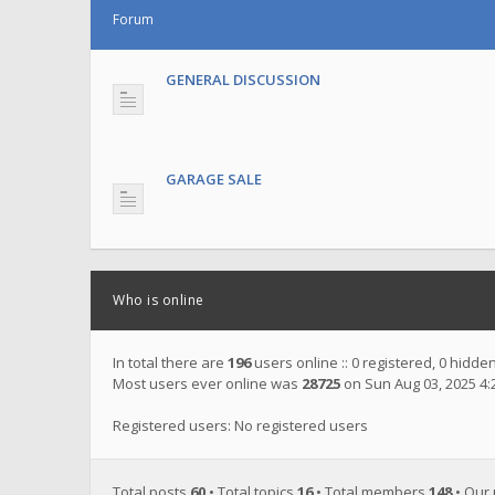
Forum
GENERAL DISCUSSION
GARAGE SALE
Who is online
In total there are
196
users online :: 0 registered, 0 hidd
Most users ever online was
28725
on Sun Aug 03, 2025 4
Registered users: No registered users
Total posts
60
• Total topics
16
• Total members
148
• Our