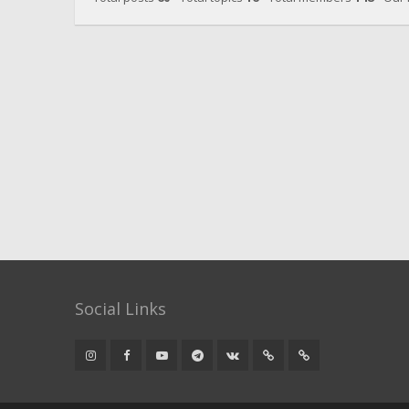
Social Links