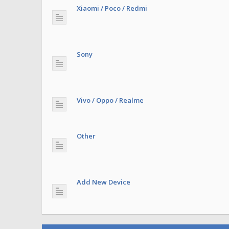
Xiaomi / Poco / Redmi
Sony
Vivo / Oppo / Realme
Other
Add New Device