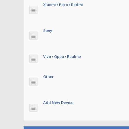
Xiaomi / Poco / Redmi
Sony
Vivo / Oppo / Realme
Other
Add New Device