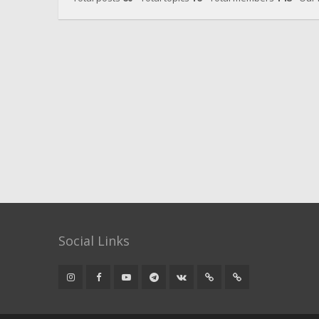
Social Links