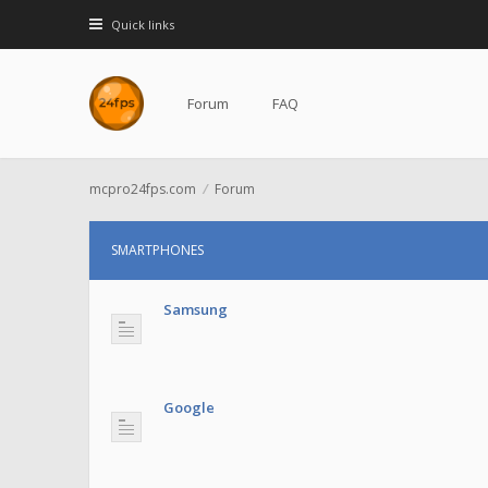
Quick links
Forum
FAQ
mcpro24fps.com
Forum
SMARTPHONES
Samsung
Google