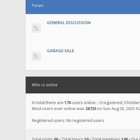
Forum
GENERAL DISCUSSION
GARAGE SALE
Who is online
In total there are
170
users online :: 0 registered, 0 hidd
Most users ever online was
28725
on Sun Aug 03, 2025 4
Registered users: No registered users
Total posts
60
• Total topics
16
• Total members
148
• Our