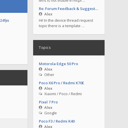
lens is not visible in mcpr…
Re: Forum Feedback & Suggestions
Alex
Hi! In the device thread request
o24fps
topic there is a template …
Topics
Motorola Edge 50 Pro
Alex
Other
Poco X6 Pro / Redmi K70E
Alex
Xiaomi / Poco / Redmi
Pixel 7 Pro
Alex
Google
Poco F3 / Redmi K40
Alex