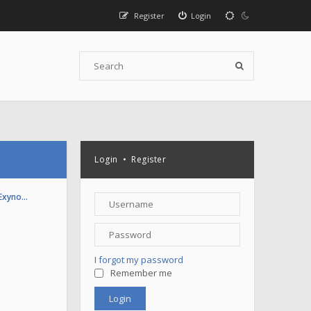
Register
Login
Login
•
Register
(Exyno…
I forgot my password
Remember me