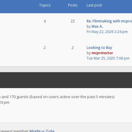
Topics
Posts
Last post
4
22
Re: Filmmaking with mcpr
by
Max A.
Fri May 22, 2026 2:24 pm
2
2
Looking to Buy
by
mcprotector
Tue Mar 25, 2025 7:06 pm
en and 170 guests (based on users active over the past 5 minutes)
:20 pm
 newest member
Might-y-Tide