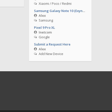
Xiaomi / Poco / Redmi
Samsung Galaxy Note 10 (Exynos)
Alex
Samsung
Pixel 9 Pro XL
Inetcom
Google
Submit a Request Here
Alex
Add New Device