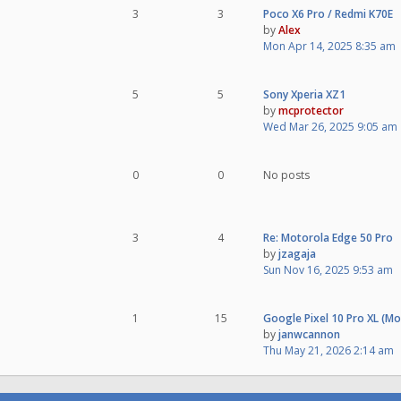
3
3
Poco X6 Pro / Redmi K70E
by
Alex
Mon Apr 14, 2025 8:35 am
5
5
Sony Xperia XZ1
by
mcprotector
Wed Mar 26, 2025 9:05 am
0
0
No posts
3
4
Re: Motorola Edge 50 Pro
by
jzagaja
Sun Nov 16, 2025 9:53 am
1
15
Google Pixel 10 Pro XL (M
by
janwcannon
Thu May 21, 2026 2:14 am