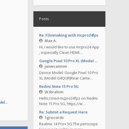
Posts
Re: Filmmaking with mcpro24fps
Max A.
Hi, I would like to use mcpro24 App
, especially Clean HDMI…
Google Pixel 10 Pro XL (Model G4QUR)
janwcannon
Device Model: Google Pixel 10 Pro
XL (Model G4QUR)Rear Came…
Redmi Note 15 Pro 5G
W.Ibrahim
Hello,I tried mcpro24fps on Redmi
odel…
Note 15 Pro 5G, https://w…
Re: Submit a Request Here
1grecords
Realme 14 Pro+ 5G.The periscope