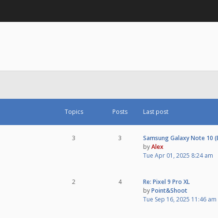
Topics
Posts
Last post
3
3
Samsung Galaxy Note 10 
by
Alex
Tue Apr 01, 2025 8:24 am
2
4
Re: Pixel 9 Pro XL
by
Point&Shoot
Tue Sep 16, 2025 11:46 am