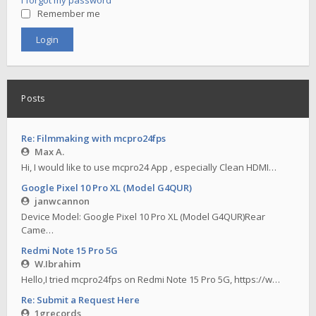
I forgot my password
Remember me
Posts
Re: Filmmaking with mcpro24fps
Max A.
Hi, I would like to use mcpro24 App , especially Clean HDMI…
Google Pixel 10 Pro XL (Model G4QUR)
janwcannon
Device Model: Google Pixel 10 Pro XL (Model G4QUR)Rear
Came…
Redmi Note 15 Pro 5G
W.Ibrahim
Hello,I tried mcpro24fps on Redmi Note 15 Pro 5G, https://w…
Re: Submit a Request Here
1grecords