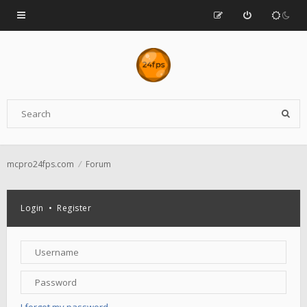
mcpro24fps.com
Forum
Login
•
Register