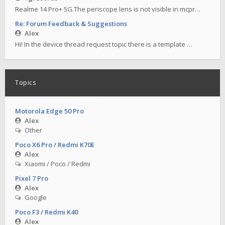
Realme 14 Pro+ 5G.The periscope lens is not visible in mcpr…
Re: Forum Feedback & Suggestions
Alex
Hi! In the device thread request topic there is a template …
Topics
Motorola Edge 50 Pro
Alex
Other
Poco X6 Pro / Redmi K70E
Alex
Xiaomi / Poco / Redmi
Pixel 7 Pro
Alex
Google
Poco F3 / Redmi K40
Alex