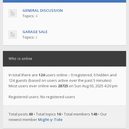
GENERAL DISCUSSION
Topics:
4
GARAGE SALE
Topics:
2
Who is online
In total there are
124
users online :: 0 registered, 0 hidden and
124 guests (based on users active over the past 5 minutes)
Most users ever online was
28725
on Sun Aug 03, 2025 4:20 pm
Registered users: No registered users
Total posts
60
• Total topics
16
• Total members
148
• Our
newest member
Might-y-Tide