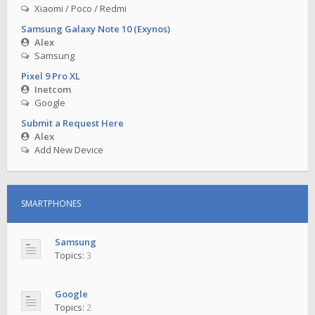
Xiaomi / Poco / Redmi
Samsung Galaxy Note 10 (Exynos)
Alex
Samsung
Pixel 9 Pro XL
Inetcom
Google
Submit a Request Here
Alex
Add New Device
SMARTPHONES
Samsung
Topics:
3
Google
Topics:
2