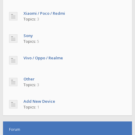
Xiaomi / Poco / Redmi
Topics:
3
Sony
Topics:
5
Vivo / Oppo / Realme
Other
Topics:
3
Add New Device
Topics:
1
Forum