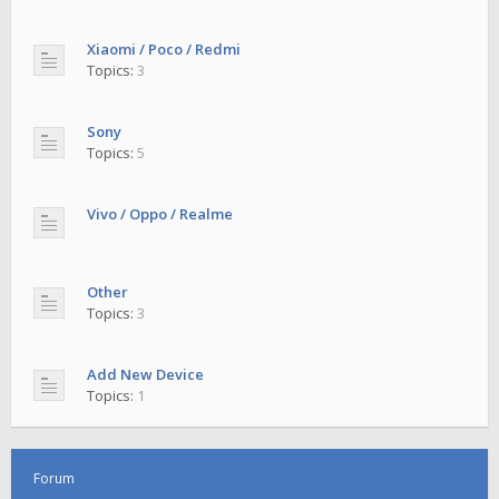
Xiaomi / Poco / Redmi
Topics:
3
Sony
Topics:
5
Vivo / Oppo / Realme
Other
Topics:
3
Add New Device
Topics:
1
Forum