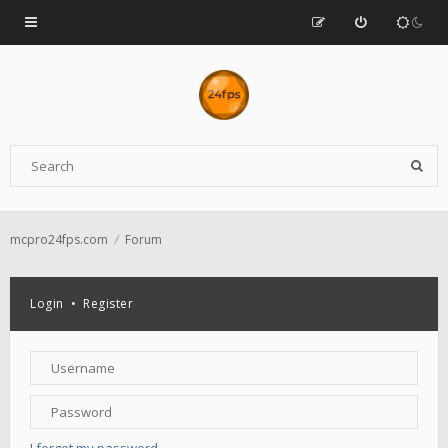
mcpro24fps.com
Forum
Login
•
Register