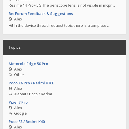
Realme 14 Pro+ 5G.The periscope lens is not visible in mcpr…
Re: Forum Feedback & Suggestions
Alex
Hi! In the device thread request topic there is a template …
Topics
Motorola Edge 50 Pro
Alex
Other
Poco X6 Pro / Redmi K70E
Alex
Xiaomi / Poco / Redmi
Pixel 7 Pro
Alex
Google
Poco F3 / Redmi K40
Alex