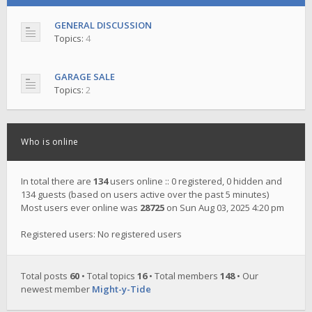
GENERAL DISCUSSION
Topics:
4
GARAGE SALE
Topics:
2
Who is online
In total there are
134
users online :: 0 registered, 0 hidden and
134 guests (based on users active over the past 5 minutes)
Most users ever online was
28725
on Sun Aug 03, 2025 4:20 pm
Registered users: No registered users
Total posts
60
• Total topics
16
• Total members
148
• Our
newest member
Might-y-Tide