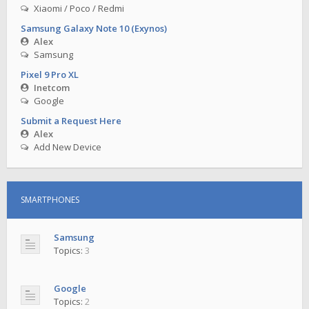
Xiaomi / Poco / Redmi
Samsung Galaxy Note 10 (Exynos)
Alex
Samsung
Pixel 9 Pro XL
Inetcom
Google
Submit a Request Here
Alex
Add New Device
SMARTPHONES
Samsung
Topics:
3
Google
Topics:
2