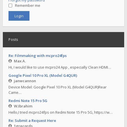
I forgot my password
Remember me
Posts
Re: Filmmaking with mcpro24fps
Max A.
Hi, I would like to use mcpro24 App , especially Clean HDMI…
Google Pixel 10 Pro XL (Model G4QUR)
janwcannon
Device Model: Google Pixel 10 Pro XL (Model G4QUR)Rear
Came…
Redmi Note 15 Pro 5G
W.Ibrahim
Hello,I tried mcpro24fps on Redmi Note 15 Pro 5G, https://w…
Re: Submit a Request Here
1grecords