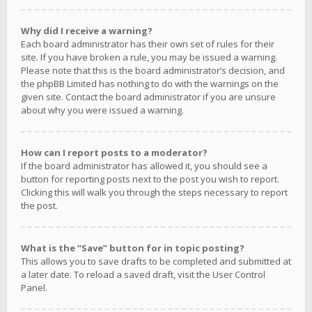
Why did I receive a warning?
Each board administrator has their own set of rules for their
site. If you have broken a rule, you may be issued a warning.
Please note that this is the board administrator’s decision, and
the phpBB Limited has nothing to do with the warnings on the
given site. Contact the board administrator if you are unsure
about why you were issued a warning.
How can I report posts to a moderator?
If the board administrator has allowed it, you should see a
button for reporting posts next to the post you wish to report.
Clicking this will walk you through the steps necessary to report
the post.
What is the “Save” button for in topic posting?
This allows you to save drafts to be completed and submitted at
a later date. To reload a saved draft, visit the User Control
Panel.