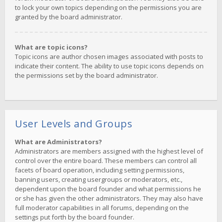
to lock your own topics depending on the permissions you are
granted by the board administrator.
What are topic icons?
Topic icons are author chosen images associated with posts to
indicate their content. The ability to use topic icons depends on
the permissions set by the board administrator.
User Levels and Groups
What are Administrators?
Administrators are members assigned with the highest level of
control over the entire board. These members can control all
facets of board operation, including setting permissions,
banning users, creating usergroups or moderators, etc.,
dependent upon the board founder and what permissions he
or she has given the other administrators. They may also have
full moderator capabilities in all forums, depending on the
settings put forth by the board founder.