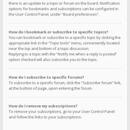
there is an update to a topic or forum on the board. Notification
options for bookmarks and subscriptions can be configured in
the User Control Panel, under “Board preferences”.
How do I bookmark or subscribe to specific topics?
You can bookmark or subscribe to a specific topic by clicking the
appropriate link in the “Topic tools” menu, conveniently located
near the top and bottom of a topic discussion.
Replying to a topic with the “Notify me when a reply is posted”
option checked will also subscribe you to the topic.
How do I subscribe to specific forums?
To subscribe to a specific forum, click the “Subscribe forum” link,
at the bottom of page, upon entering the forum.
How do I remove my subscriptions?
To remove your subscriptions, go to your User Control Panel
and follow the links to your subscriptions.