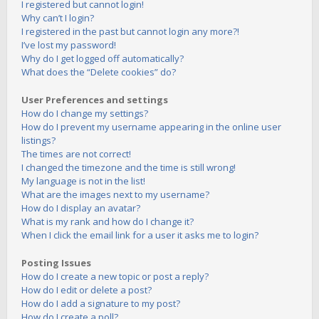
I registered but cannot login!
Why can’t I login?
I registered in the past but cannot login any more?!
I’ve lost my password!
Why do I get logged off automatically?
What does the “Delete cookies” do?
User Preferences and settings
How do I change my settings?
How do I prevent my username appearing in the online user
listings?
The times are not correct!
I changed the timezone and the time is still wrong!
My language is not in the list!
What are the images next to my username?
How do I display an avatar?
What is my rank and how do I change it?
When I click the email link for a user it asks me to login?
Posting Issues
How do I create a new topic or post a reply?
How do I edit or delete a post?
How do I add a signature to my post?
How do I create a poll?