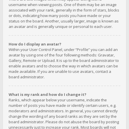
username when viewing posts. One of them may be an image
associated with your rank, generally in the form of stars, blocks
or dots, indicating how many posts you have made or your
status on the board. Another, usually larger, image is known as
an avatar and is generally unique or personal to each user.
How do I display an avatar?
Within your User Control Panel, under “Profile” you can add an
avatar by using one of the four following methods: Gravatar,
Gallery, Remote or Upload. It is up to the board administrator to
enable avatars and to choose the way in which avatars can be
made available. If you are unable to use avatars, contact a
board administrator.
What is my rank and how do I change it?
Ranks, which appear below your username, indicate the
number of posts you have made or identify certain users, e.g.
moderators and administrators. In general, you cannot directly
change the wording of any board ranks as they are set by the
board administrator. Please do not abuse the board by posting
unnecessarily just to increase your rank. Most boards will not