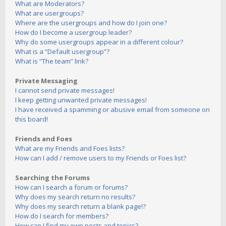
What are Moderators?
What are usergroups?
Where are the usergroups and how do I join one?
How do I become a usergroup leader?
Why do some usergroups appear in a different colour?
What is a “Default usergroup”?
What is “The team” link?
Private Messaging
I cannot send private messages!
I keep getting unwanted private messages!
I have received a spamming or abusive email from someone on
this board!
Friends and Foes
What are my Friends and Foes lists?
How can I add / remove users to my Friends or Foes list?
Searching the Forums
How can I search a forum or forums?
Why does my search return no results?
Why does my search return a blank page!?
How do I search for members?
How can I find my own posts and topics?