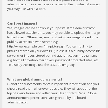
administrator may also have set a limit to the number of smilies
you may use within a post.
Can I post images?
Yes, images can be shown in your posts. If the administrator
has allowed attachments, you may be able to upload the image
to the board. Otherwise, you must link to an image stored on a
publicly accessible web server, e.g.
http://www.example.com/my-picture.gif. You cannot link to
pictures stored on your own PC (unless it is a publicly accessible
server) nor images stored behind authentication mechanisms,
e.g. hotmail or yahoo mailboxes, password protected sites, etc.
To display the image use the BBCode [img] tag.
What are global announcements?
Global announcements contain important information and you
should read them whenever possible. They will appear at the
top of every forum and within your User Control Panel. Global
announcement permissions are granted by the board
administrator.