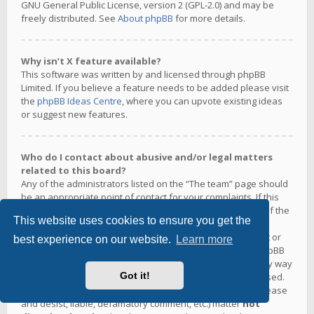
GNU General Public License, version 2 (GPL-2.0) and may be
freely distributed. See
About phpBB
for more details.
Why isn’t X feature available?
This software was written by and licensed through phpBB
Limited. If you believe a feature needs to be added please visit
the
phpBB Ideas Centre
, where you can upvote existing ideas
or suggest new features.
Who do I contact about abusive and/or legal matters
related to this board?
Any of the administrators listed on the “The team” page should
be an appropriate point of contact for your complaints. If this
still gets no response then you should contact the owner of the
This website uses cookies to ensure you get the
domain (do a
whois lookup
) or, if this is running on a free
service (e.g. Yahoo!, free.fr, f2s.com, etc.), the management or
best experience on our website.
Learn more
abuse department of that service. Please note that the phpBB
Limited has
absolutely no jurisdiction
and cannot in any way
Got it!
be held liable over how, where or by whom this board is used.
Do not contact the phpBB Limited in relation to any legal (cease
and desist, liable, defamatory comment, etc.) matter
not