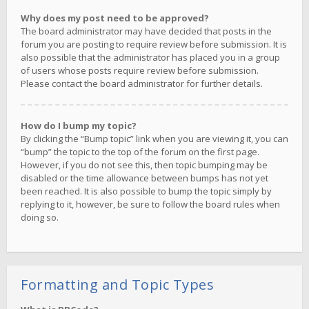
Why does my post need to be approved?
The board administrator may have decided that posts in the
forum you are posting to require review before submission. It is
also possible that the administrator has placed you in a group
of users whose posts require review before submission.
Please contact the board administrator for further details.
How do I bump my topic?
By clicking the “Bump topic” link when you are viewing it, you can
“bump” the topic to the top of the forum on the first page.
However, if you do not see this, then topic bumping may be
disabled or the time allowance between bumps has not yet
been reached. It is also possible to bump the topic simply by
replying to it, however, be sure to follow the board rules when
doing so.
Formatting and Topic Types