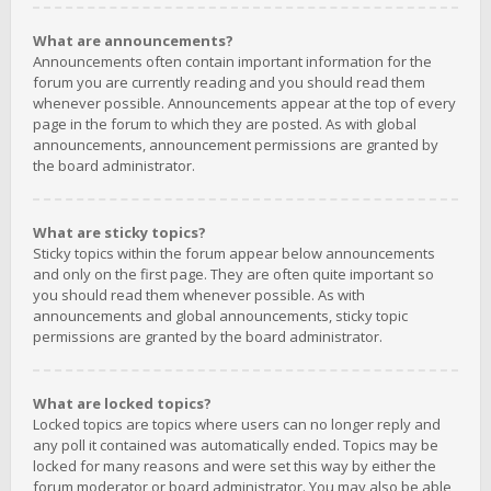
What are announcements?
Announcements often contain important information for the
forum you are currently reading and you should read them
whenever possible. Announcements appear at the top of every
page in the forum to which they are posted. As with global
announcements, announcement permissions are granted by
the board administrator.
What are sticky topics?
Sticky topics within the forum appear below announcements
and only on the first page. They are often quite important so
you should read them whenever possible. As with
announcements and global announcements, sticky topic
permissions are granted by the board administrator.
What are locked topics?
Locked topics are topics where users can no longer reply and
any poll it contained was automatically ended. Topics may be
locked for many reasons and were set this way by either the
forum moderator or board administrator. You may also be able