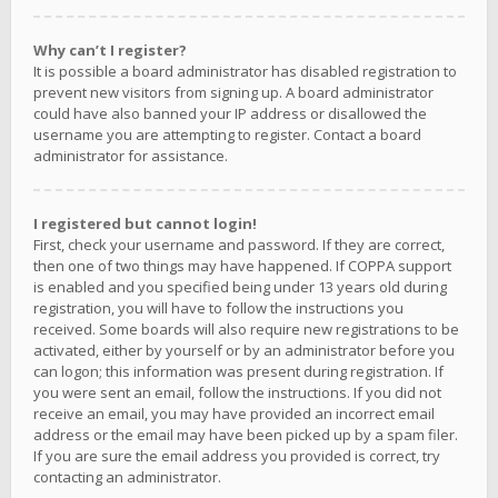
Why can’t I register?
It is possible a board administrator has disabled registration to
prevent new visitors from signing up. A board administrator
could have also banned your IP address or disallowed the
username you are attempting to register. Contact a board
administrator for assistance.
I registered but cannot login!
First, check your username and password. If they are correct,
then one of two things may have happened. If COPPA support
is enabled and you specified being under 13 years old during
registration, you will have to follow the instructions you
received. Some boards will also require new registrations to be
activated, either by yourself or by an administrator before you
can logon; this information was present during registration. If
you were sent an email, follow the instructions. If you did not
receive an email, you may have provided an incorrect email
address or the email may have been picked up by a spam filer.
If you are sure the email address you provided is correct, try
contacting an administrator.