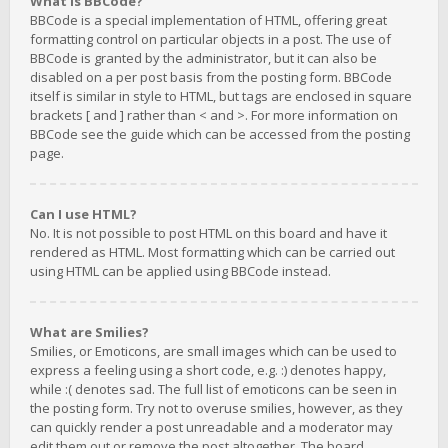
What is BBCode?
BBCode is a special implementation of HTML, offering great
formatting control on particular objects in a post. The use of
BBCode is granted by the administrator, but it can also be
disabled on a per post basis from the posting form. BBCode
itself is similar in style to HTML, but tags are enclosed in square
brackets [ and ] rather than < and >. For more information on
BBCode see the guide which can be accessed from the posting
page.
Can I use HTML?
No. It is not possible to post HTML on this board and have it
rendered as HTML. Most formatting which can be carried out
using HTML can be applied using BBCode instead.
What are Smilies?
Smilies, or Emoticons, are small images which can be used to
express a feeling using a short code, e.g. :) denotes happy,
while :( denotes sad. The full list of emoticons can be seen in
the posting form. Try not to overuse smilies, however, as they
can quickly render a post unreadable and a moderator may
edit them out or remove the post altogether. The board