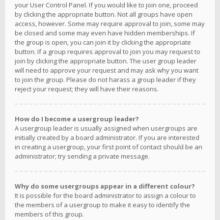
your User Control Panel. If you would like to join one, proceed
by clicking the appropriate button. Not all groups have open
access, however. Some may require approval to join, some may
be closed and some may even have hidden memberships. If
the group is open, you can join it by clicking the appropriate
button. If a group requires approval to join you may request to
join by clicking the appropriate button. The user group leader
will need to approve your request and may ask why you want
to join the group. Please do not harass a group leader if they
reject your request; they will have their reasons.
How do I become a usergroup leader?
A usergroup leader is usually assigned when usergroups are
initially created by a board administrator. If you are interested
in creating a usergroup, your first point of contact should be an
administrator; try sending a private message.
Why do some usergroups appear in a different colour?
It is possible for the board administrator to assign a colour to
the members of a usergroup to make it easy to identify the
members of this group.