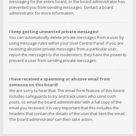
messaging for the entire board, or the board administrator has
prevented you from sending messages. Contact a board
administrator for more information.
I keep getting unwanted private messages!
You can automatically delete private messages from a user by
using message rules within your User Control Panel. If you are
receiving abusive private messages from a particular user,
report the messages to the moderators; they have the power to
prevent a user from sending private messages.
I have received a spamming or abusive email from
someone on this board!
We are sorry to hear that. The email form feature of this board
includes safeguards to try and track users who send such
posts, so email the board administrator with a full copy of the
email you received. It is very important that this includes the
headers that contain the details of the user that sent the email.
The board administrator can then take action.