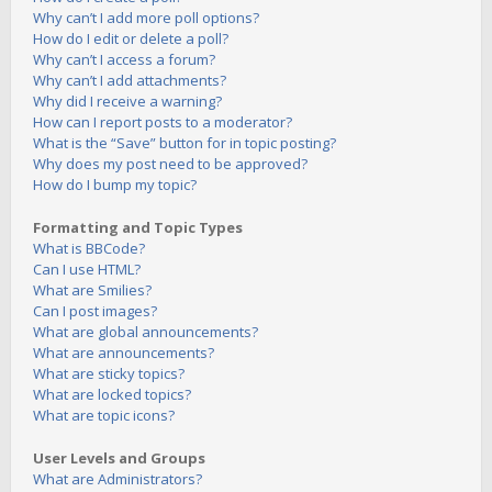
Why can’t I add more poll options?
How do I edit or delete a poll?
Why can’t I access a forum?
Why can’t I add attachments?
Why did I receive a warning?
How can I report posts to a moderator?
What is the “Save” button for in topic posting?
Why does my post need to be approved?
How do I bump my topic?
Formatting and Topic Types
What is BBCode?
Can I use HTML?
What are Smilies?
Can I post images?
What are global announcements?
What are announcements?
What are sticky topics?
What are locked topics?
What are topic icons?
User Levels and Groups
What are Administrators?