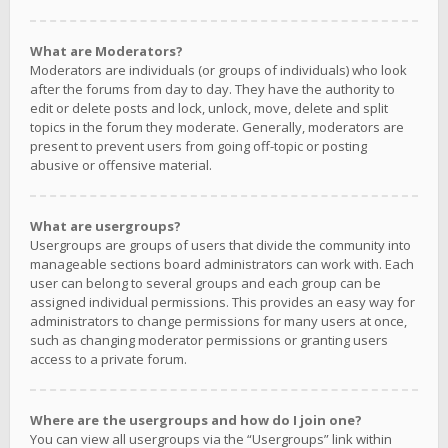
What are Moderators?
Moderators are individuals (or groups of individuals) who look
after the forums from day to day. They have the authority to
edit or delete posts and lock, unlock, move, delete and split
topics in the forum they moderate. Generally, moderators are
present to prevent users from going off-topic or posting
abusive or offensive material.
What are usergroups?
Usergroups are groups of users that divide the community into
manageable sections board administrators can work with. Each
user can belong to several groups and each group can be
assigned individual permissions. This provides an easy way for
administrators to change permissions for many users at once,
such as changing moderator permissions or granting users
access to a private forum.
Where are the usergroups and how do I join one?
You can view all usergroups via the “Usergroups” link within