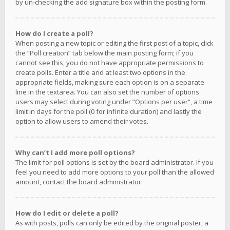
by un-checking the add signature box within the posting form.
How do I create a poll?
When posting a new topic or editing the first post of a topic, click
the “Poll creation” tab below the main posting form; if you
cannot see this, you do not have appropriate permissions to
create polls. Enter a title and at least two options in the
appropriate fields, making sure each option is on a separate
line in the textarea. You can also set the number of options
users may select during voting under “Options per user”, a time
limit in days for the poll (0 for infinite duration) and lastly the
option to allow users to amend their votes.
Why can’t I add more poll options?
The limit for poll options is set by the board administrator. If you
feel you need to add more options to your poll than the allowed
amount, contact the board administrator.
How do I edit or delete a poll?
As with posts, polls can only be edited by the original poster, a