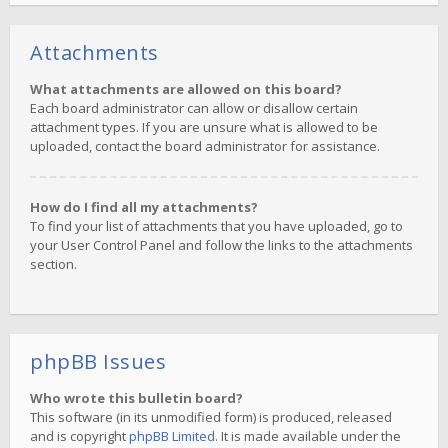
Attachments
What attachments are allowed on this board?
Each board administrator can allow or disallow certain
attachment types. If you are unsure what is allowed to be
uploaded, contact the board administrator for assistance.
How do I find all my attachments?
To find your list of attachments that you have uploaded, go to
your User Control Panel and follow the links to the attachments
section.
phpBB Issues
Who wrote this bulletin board?
This software (in its unmodified form) is produced, released
and is copyright
phpBB Limited
. It is made available under the