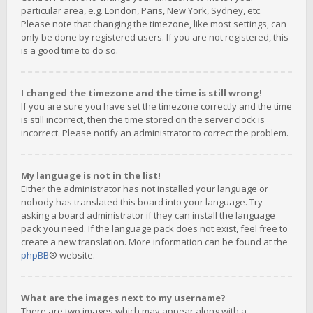
particular area, e.g. London, Paris, New York, Sydney, etc.
Please note that changing the timezone, like most settings, can
only be done by registered users. If you are not registered, this
is a good time to do so.
I changed the timezone and the time is still wrong!
If you are sure you have set the timezone correctly and the time
is still incorrect, then the time stored on the server clock is
incorrect. Please notify an administrator to correct the problem.
My language is not in the list!
Either the administrator has not installed your language or
nobody has translated this board into your language. Try
asking a board administrator if they can install the language
pack you need. If the language pack does not exist, feel free to
create a new translation. More information can be found at the
phpBB
® website.
What are the images next to my username?
There are two images which may appear along with a