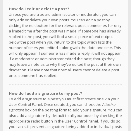
How do I edit or delete a post?
Unless you are a board administrator or moderator, you can
only edit or delete your own posts. You can edit a post by
clicking the edit button for the relevant post, sometimes for only
a limited time after the post was made. If someone has already
replied to the post, you will find a small piece of text output
below the post when you return to the topic which lists the
number of times you edited it along with the date and time. This
will only appear if someone has made a reply; it will not appear
if a moderator or administrator edited the post, though they
may leave a note as to why they’ve edited the post at their own
discretion. Please note that normal users cannot delete a post
once someone has replied.
How do I add a signature to my post?
To add a signature to a post you must first create one via your
User Control Panel. Once created, you can check the
Attach a
signature
box on the posting form to add your signature. You can
also add a signature by default to all your posts by checking the
appropriate radio button in the User Control Panel. If you do so,
you can still prevent a signature being added to individual posts