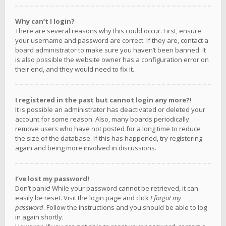
Why can’t I login?
There are several reasons why this could occur. First, ensure
your username and password are correct. If they are, contact a
board administrator to make sure you haven’t been banned. It
is also possible the website owner has a configuration error on
their end, and they would need to fix it.
I registered in the past but cannot login any more?!
It is possible an administrator has deactivated or deleted your
account for some reason. Also, many boards periodically
remove users who have not posted for a long time to reduce
the size of the database. If this has happened, try registering
again and being more involved in discussions.
I’ve lost my password!
Don’t panic! While your password cannot be retrieved, it can
easily be reset. Visit the login page and click
I forgot my
password
. Follow the instructions and you should be able to log
in again shortly.