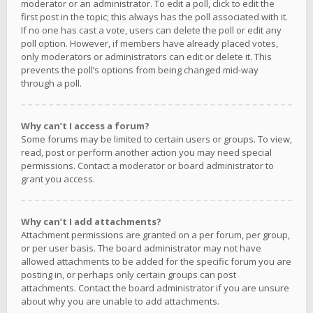
moderator or an administrator. To edit a poll, click to edit the
first post in the topic; this always has the poll associated with it.
If no one has cast a vote, users can delete the poll or edit any
poll option. However, if members have already placed votes,
only moderators or administrators can edit or delete it. This
prevents the poll’s options from being changed mid-way
through a poll.
Why can’t I access a forum?
Some forums may be limited to certain users or groups. To view,
read, post or perform another action you may need special
permissions. Contact a moderator or board administrator to
grant you access.
Why can’t I add attachments?
Attachment permissions are granted on a per forum, per group,
or per user basis. The board administrator may not have
allowed attachments to be added for the specific forum you are
posting in, or perhaps only certain groups can post
attachments. Contact the board administrator if you are unsure
about why you are unable to add attachments.