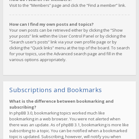
Visit to the “Members” page and click the “Find a member” link.
How can I find my own posts and topics?
Your own posts can be retrieved either by clicking the “Show
your posts” link within the User Control Panel or by clicking the
“Search user’s posts” link via your own profile page or by
clicking the “Quick links” menu at the top of the board. To search
for your topics, use the Advanced search page and fill in the
various options appropriately.
Subscriptions and Bookmarks
What is the difference between bookmarking and
subscribing?
In phpBB 3.0, bookmarking topics worked much like
bookmarking in a web browser. You were not alerted when
there was an update. As of phpBB 3.1, bookmarking is more like
subscribing to a topic. You can be notified when a bookmarked
topic is updated. Subscribing, however, will notify you when