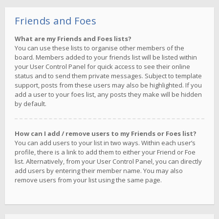
Friends and Foes
What are my Friends and Foes lists?
You can use these lists to organise other members of the
board. Members added to your friends list will be listed within
your User Control Panel for quick access to see their online
status and to send them private messages. Subject to template
support, posts from these users may also be highlighted. If you
add a user to your foes list, any posts they make will be hidden
by default.
How can I add / remove users to my Friends or Foes list?
You can add users to your list in two ways. Within each user’s
profile, there is a link to add them to either your Friend or Foe
list. Alternatively, from your User Control Panel, you can directly
add users by entering their member name. You may also
remove users from your list using the same page.