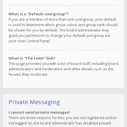
What is a “Default usergroup”?
If you are a member of more than one usergroup, your default
is used to determine which group colour and group rank should
be shown for you by default. The board administrator may
grant you permission to change your default usergroup via
your User Control Panel.
What is “The team” link?
This page provides you with a list of board staff, including board
administrators and moderators and other details such as the
forums they moderate.
Private Messaging
I cannot send private messages!
There are three reasons for this; you are not registered and/or
not logged on, the board administrator has disabled private