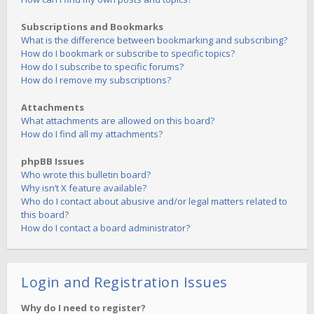
Subscriptions and Bookmarks
What is the difference between bookmarking and subscribing?
How do I bookmark or subscribe to specific topics?
How do I subscribe to specific forums?
How do I remove my subscriptions?
Attachments
What attachments are allowed on this board?
How do I find all my attachments?
phpBB Issues
Who wrote this bulletin board?
Why isn’t X feature available?
Who do I contact about abusive and/or legal matters related to
this board?
How do I contact a board administrator?
Login and Registration Issues
Why do I need to register?