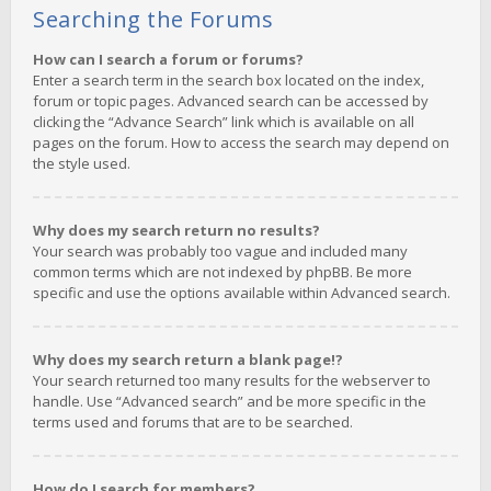
Searching the Forums
How can I search a forum or forums?
Enter a search term in the search box located on the index,
forum or topic pages. Advanced search can be accessed by
clicking the “Advance Search” link which is available on all
pages on the forum. How to access the search may depend on
the style used.
Why does my search return no results?
Your search was probably too vague and included many
common terms which are not indexed by phpBB. Be more
specific and use the options available within Advanced search.
Why does my search return a blank page!?
Your search returned too many results for the webserver to
handle. Use “Advanced search” and be more specific in the
terms used and forums that are to be searched.
How do I search for members?