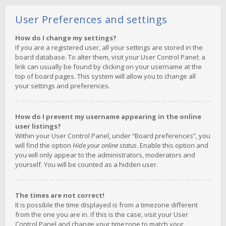
User Preferences and settings
How do I change my settings?
If you are a registered user, all your settings are stored in the
board database. To alter them, visit your User Control Panel; a
link can usually be found by clicking on your username at the
top of board pages. This system will allow you to change all
your settings and preferences.
How do I prevent my username appearing in the online
user listings?
Within your User Control Panel, under “Board preferences”, you
will find the option
Hide your online status
. Enable this option and
you will only appear to the administrators, moderators and
yourself. You will be counted as a hidden user.
The times are not correct!
It is possible the time displayed is from a timezone different
from the one you are in. If this is the case, visit your User
Control Panel and change your timezone to match your