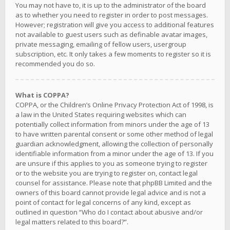
You may not have to, it is up to the administrator of the board
as to whether you need to register in order to post messages.
However; registration will give you access to additional features
not available to guest users such as definable avatar images,
private messaging, emailing of fellow users, usergroup
subscription, etc. It only takes a few moments to register so it is
recommended you do so.
What is COPPA?
COPPA, or the Children’s Online Privacy Protection Act of 1998, is
a law in the United States requiring websites which can
potentially collect information from minors under the age of 13
to have written parental consent or some other method of legal
guardian acknowledgment, allowing the collection of personally
identifiable information from a minor under the age of 13. If you
are unsure if this applies to you as someone trying to register
or to the website you are trying to register on, contact legal
counsel for assistance. Please note that phpBB Limited and the
owners of this board cannot provide legal advice and is not a
point of contact for legal concerns of any kind, except as
outlined in question “Who do I contact about abusive and/or
legal matters related to this board?”.