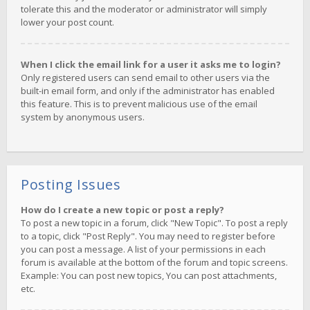
tolerate this and the moderator or administrator will simply
lower your post count.
When I click the email link for a user it asks me to login?
Only registered users can send email to other users via the
built-in email form, and only if the administrator has enabled
this feature. This is to prevent malicious use of the email
system by anonymous users.
Posting Issues
How do I create a new topic or post a reply?
To post a new topic in a forum, click "New Topic". To post a reply
to a topic, click "Post Reply". You may need to register before
you can post a message. A list of your permissions in each
forum is available at the bottom of the forum and topic screens.
Example: You can post new topics, You can post attachments,
etc.