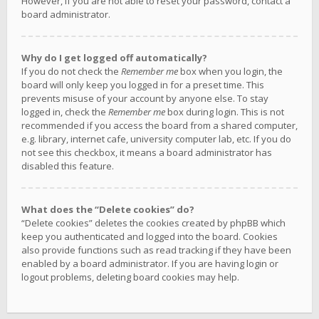
However, if you are not able to reset your password, contact a
board administrator.
Why do I get logged off automatically?
If you do not check the
Remember me
box when you login, the
board will only keep you logged in for a preset time. This
prevents misuse of your account by anyone else. To stay
logged in, check the
Remember me
box during login. This is not
recommended if you access the board from a shared computer,
e.g. library, internet cafe, university computer lab, etc. If you do
not see this checkbox, it means a board administrator has
disabled this feature.
What does the “Delete cookies” do?
“Delete cookies” deletes the cookies created by phpBB which
keep you authenticated and logged into the board. Cookies
also provide functions such as read tracking if they have been
enabled by a board administrator. If you are having login or
logout problems, deleting board cookies may help.