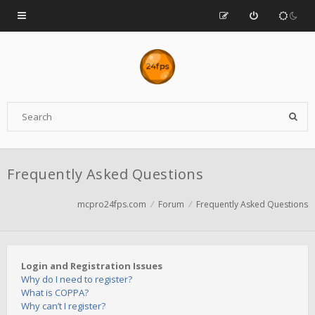
Frequently Asked Questions
mcpro24fps.com
Forum
Frequently Asked Questions
Login and Registration Issues
Why do I need to register?
What is COPPA?
Why can’t I register?