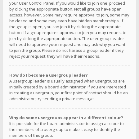
your User Control Panel. If you would like to join one, proceed
by clicking the appropriate button. Not all groups have open
access, however. Some may require approval to join, some may
be closed and some may even have hidden memberships. If
the group is open, you can join it by clicking the appropriate
button. If a group requires approval to join you may request to
join by clicking the appropriate button. The user group leader
will need to approve your request and may ask why you want
to join the group. Please do not harass a group leader if they
reject your request; they will have their reasons.
How do I become a usergroup leader?
A usergroup leader is usually assigned when usergroups are
initially created by a board administrator. If you are interested
in creating a usergroup, your first point of contact should be an
administrator; try sending a private message.
Why do some usergroups appear in a different colour?
It is possible for the board administrator to assign a colour to
the members of a usergroup to make it easy to identify the
members of this group.