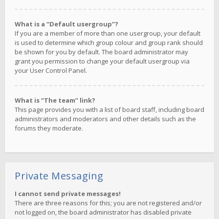
What is a “Default usergroup”?
If you are a member of more than one usergroup, your default
is used to determine which group colour and group rank should
be shown for you by default. The board administrator may
grant you permission to change your default usergroup via
your User Control Panel.
What is “The team” link?
This page provides you with a list of board staff, including board
administrators and moderators and other details such as the
forums they moderate.
Private Messaging
I cannot send private messages!
There are three reasons for this; you are not registered and/or
not logged on, the board administrator has disabled private