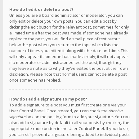
How do I edit or delete a post?
Unless you are a board administrator or moderator, you can
only edit or delete your own posts. You can edit a post by
clicking the edit button for the relevant post, sometimes for only
a limited time after the post was made. If someone has already
replied to the post, you will find a small piece of text output
below the post when you return to the topic which lists the
number of times you edited it along with the date and time. This
will only appear if someone has made a reply; it will not appear
if a moderator or administrator edited the post, though they
may leave a note as to why they’ve edited the post at their own
discretion. Please note that normal users cannot delete a post
once someone has replied.
How do I add a signature to my post?
To add a signature to a post you must first create one via your
User Control Panel. Once created, you can check the
Attach a
signature
box on the posting form to add your signature. You can
also add a signature by default to all your posts by checking the
appropriate radio button in the User Control Panel. If you do so,
you can still prevent a signature being added to individual posts