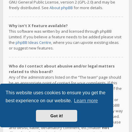
GNU General Public License, version 2 (GPL-2.0) and may be
freely distributed. See
About phpBB
for more details.
Why isn’t X feature available?
This software was written by and licensed through phpBB
Limited. If you believe a feature needs to be added please visit
the
phpBB Ideas Centre
, where you can upvote existing ideas
or suggest new features.
Who do I contact about abusive and/or legal matters
related to this board?
Any of the administrators listed on the “The team” page should
be an appropriate point of contact for your complaints. If this
still gets no response then you should contact the owner of the
This website uses cookies to ensure you get the
domain (do a
whois lookup
) or, if this is running on a free
service (e.g. Yahoo!, free.fr, f2s.com, etc.), the management or
best experience on our website.
Learn more
abuse department of that service. Please note that the phpBB
Limited has
absolutely no jurisdiction
and cannot in any way
Got it!
be held liable over how, where or by whom this board is used.
Do not contact the phpBB Limited in relation to any legal (cease
and desist, liable, defamatory comment, etc.) matter
not