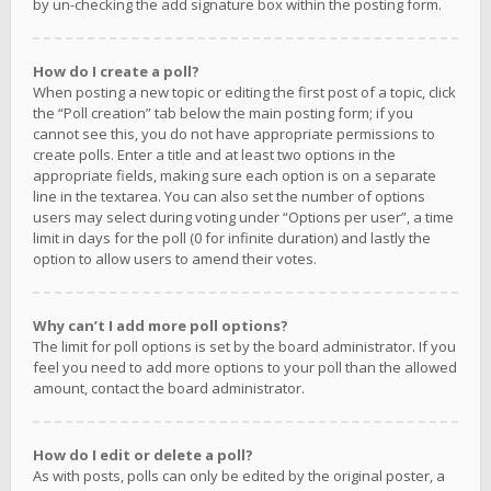
by un-checking the add signature box within the posting form.
How do I create a poll?
When posting a new topic or editing the first post of a topic, click
the “Poll creation” tab below the main posting form; if you
cannot see this, you do not have appropriate permissions to
create polls. Enter a title and at least two options in the
appropriate fields, making sure each option is on a separate
line in the textarea. You can also set the number of options
users may select during voting under “Options per user”, a time
limit in days for the poll (0 for infinite duration) and lastly the
option to allow users to amend their votes.
Why can’t I add more poll options?
The limit for poll options is set by the board administrator. If you
feel you need to add more options to your poll than the allowed
amount, contact the board administrator.
How do I edit or delete a poll?
As with posts, polls can only be edited by the original poster, a