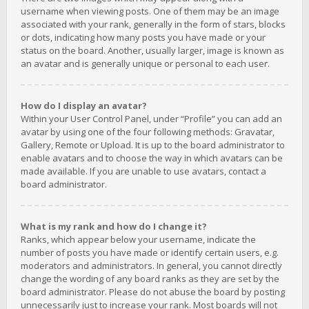
username when viewing posts. One of them may be an image
associated with your rank, generally in the form of stars, blocks
or dots, indicating how many posts you have made or your
status on the board. Another, usually larger, image is known as
an avatar and is generally unique or personal to each user.
How do I display an avatar?
Within your User Control Panel, under “Profile” you can add an
avatar by using one of the four following methods: Gravatar,
Gallery, Remote or Upload. It is up to the board administrator to
enable avatars and to choose the way in which avatars can be
made available. If you are unable to use avatars, contact a
board administrator.
What is my rank and how do I change it?
Ranks, which appear below your username, indicate the
number of posts you have made or identify certain users, e.g.
moderators and administrators. In general, you cannot directly
change the wording of any board ranks as they are set by the
board administrator. Please do not abuse the board by posting
unnecessarily just to increase your rank. Most boards will not