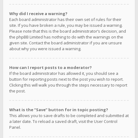
Why did I receive a warning?
Each board administrator has their own set of rules for their
site. If you have broken a rule, you may be issued a warning.
Please note that this is the board administrator’s decision, and
the phpBB Limited has nothing to do with the warnings on the
given site. Contact the board administrator if you are unsure
about why you were issued a warning.
How can I report posts to a moderator?
If the board administrator has allowed it, you should see a
button for reporting posts next to the post you wish to report.
Clicking this will walk you through the steps necessary to report
the post.
What is the “Save” button for in topic posting?
This allows you to save drafts to be completed and submitted at
a later date. To reload a saved draft, visit the User Control
Panel.