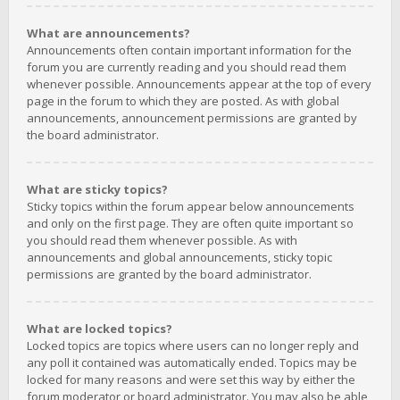
What are announcements?
Announcements often contain important information for the
forum you are currently reading and you should read them
whenever possible. Announcements appear at the top of every
page in the forum to which they are posted. As with global
announcements, announcement permissions are granted by
the board administrator.
What are sticky topics?
Sticky topics within the forum appear below announcements
and only on the first page. They are often quite important so
you should read them whenever possible. As with
announcements and global announcements, sticky topic
permissions are granted by the board administrator.
What are locked topics?
Locked topics are topics where users can no longer reply and
any poll it contained was automatically ended. Topics may be
locked for many reasons and were set this way by either the
forum moderator or board administrator. You may also be able