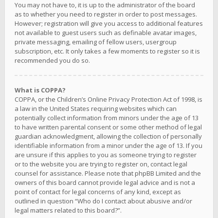
You may not have to, it is up to the administrator of the board
as to whether you need to register in order to post messages.
However; registration will give you access to additional features
not available to guest users such as definable avatar images,
private messaging, emailing of fellow users, usergroup
subscription, etc. It only takes a few moments to register so it is
recommended you do so.
What is COPPA?
COPPA, or the Children’s Online Privacy Protection Act of 1998, is
a law in the United States requiring websites which can
potentially collect information from minors under the age of 13
to have written parental consent or some other method of legal
guardian acknowledgment, allowing the collection of personally
identifiable information from a minor under the age of 13. If you
are unsure if this applies to you as someone trying to register
or to the website you are trying to register on, contact legal
counsel for assistance. Please note that phpBB Limited and the
owners of this board cannot provide legal advice and is not a
point of contact for legal concerns of any kind, except as
outlined in question “Who do I contact about abusive and/or
legal matters related to this board?”.