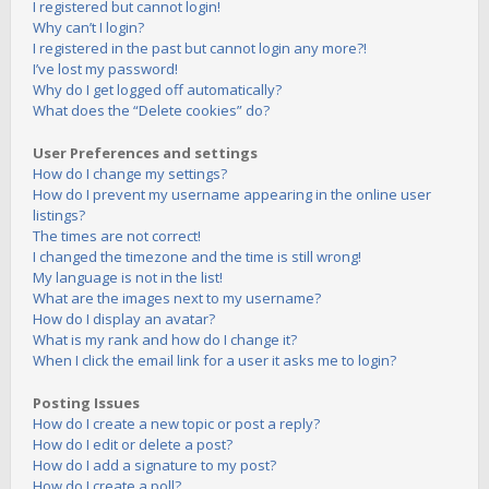
I registered but cannot login!
Why can’t I login?
I registered in the past but cannot login any more?!
I’ve lost my password!
Why do I get logged off automatically?
What does the “Delete cookies” do?
User Preferences and settings
How do I change my settings?
How do I prevent my username appearing in the online user
listings?
The times are not correct!
I changed the timezone and the time is still wrong!
My language is not in the list!
What are the images next to my username?
How do I display an avatar?
What is my rank and how do I change it?
When I click the email link for a user it asks me to login?
Posting Issues
How do I create a new topic or post a reply?
How do I edit or delete a post?
How do I add a signature to my post?
How do I create a poll?