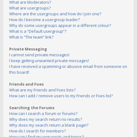
What are Moderators?
What are usergroups?
Where are the usergroups and how do I join one?
How do I become a usergroup leader?
Why do some usergroups appear in a different colour?
What is a “Default usergroup”?
What is “The team” link?
Private Messaging
I cannot send private messages!
I keep getting unwanted private messages!
I have received a spamming or abusive email from someone on
this board!
Friends and Foes
What are my Friends and Foes lists?
How can I add / remove users to my Friends or Foes list?
Searching the Forums
How can I search a forum or forums?
Why does my search return no results?
Why does my search return a blank page!?
How do I search for members?
How can I find my own posts and topics?