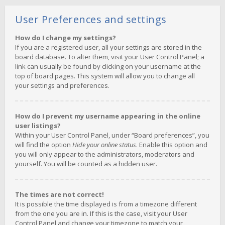
User Preferences and settings
How do I change my settings?
If you are a registered user, all your settings are stored in the
board database. To alter them, visit your User Control Panel; a
link can usually be found by clicking on your username at the
top of board pages. This system will allow you to change all
your settings and preferences.
How do I prevent my username appearing in the online
user listings?
Within your User Control Panel, under “Board preferences”, you
will find the option
Hide your online status
. Enable this option and
you will only appear to the administrators, moderators and
yourself. You will be counted as a hidden user.
The times are not correct!
It is possible the time displayed is from a timezone different
from the one you are in. If this is the case, visit your User
Control Panel and change your timezone to match your