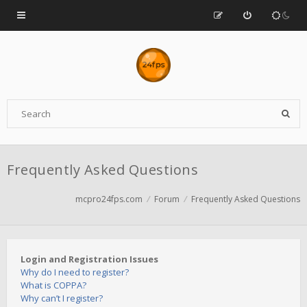
Frequently Asked Questions
mcpro24fps.com
Forum
Frequently Asked Questions
Login and Registration Issues
Why do I need to register?
What is COPPA?
Why can’t I register?