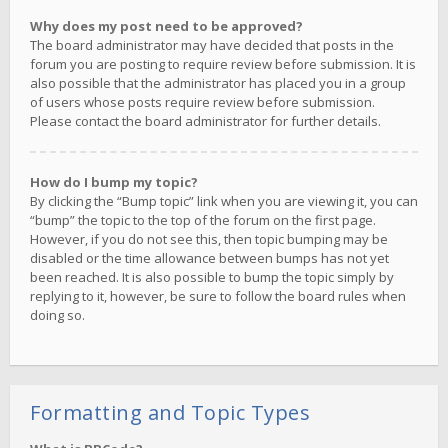
Why does my post need to be approved?
The board administrator may have decided that posts in the
forum you are posting to require review before submission. It is
also possible that the administrator has placed you in a group
of users whose posts require review before submission.
Please contact the board administrator for further details.
How do I bump my topic?
By clicking the “Bump topic” link when you are viewing it, you can
“bump” the topic to the top of the forum on the first page.
However, if you do not see this, then topic bumping may be
disabled or the time allowance between bumps has not yet
been reached. It is also possible to bump the topic simply by
replying to it, however, be sure to follow the board rules when
doing so.
Formatting and Topic Types