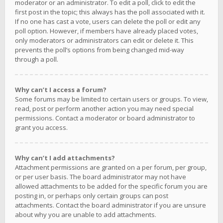
moderator or an administrator. To edit a poll, click to edit the
first post in the topic; this always has the poll associated with it.
If no one has cast a vote, users can delete the poll or edit any
poll option. However, if members have already placed votes,
only moderators or administrators can edit or delete it. This
prevents the poll’s options from being changed mid-way
through a poll.
Why can’t I access a forum?
Some forums may be limited to certain users or groups. To view,
read, post or perform another action you may need special
permissions. Contact a moderator or board administrator to
grant you access.
Why can’t I add attachments?
Attachment permissions are granted on a per forum, per group,
or per user basis. The board administrator may not have
allowed attachments to be added for the specific forum you are
posting in, or perhaps only certain groups can post
attachments. Contact the board administrator if you are unsure
about why you are unable to add attachments.