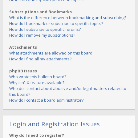
Subscriptions and Bookmarks
What is the difference between bookmarking and subscribing?
How do I bookmark or subscribe to specific topics?
How do I subscribe to specific forums?
How do I remove my subscriptions?
Attachments
What attachments are allowed on this board?
How do I find all my attachments?
phpBB Issues
Who wrote this bulletin board?
Why isn’t X feature available?
Who do I contact about abusive and/or legal matters related to
this board?
How do I contact a board administrator?
Login and Registration Issues
Why do I need to register?