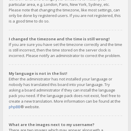
particular area, e.g. London, Paris, New York, Sydney, etc.
Please note that changing the timezone, like most settings, can
only be done by registered users. If you are not registered, this
is a good time to do so.
I changed the timezone and the time is still wrong!
If you are sure you have set the timezone correctly and the time
is still incorrect, then the time stored on the server clock is
incorrect. Please notify an administrator to correct the problem.
My language is not in the list!
Either the administrator has not installed your language or
nobody has translated this board into your language. Try
asking a board administrator if they can install the language
pack you need. If the language pack does not exist, feel free to
create a new translation. More information can be found at the
phpBB
® website.
What are the images next to my username?
There are two images which may appear along with a