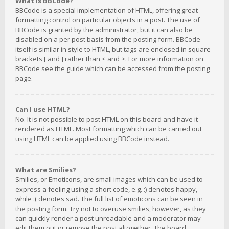
What is BBCode?
BBCode is a special implementation of HTML, offering great
formatting control on particular objects in a post. The use of
BBCode is granted by the administrator, but it can also be
disabled on a per post basis from the posting form. BBCode
itself is similar in style to HTML, but tags are enclosed in square
brackets [ and ] rather than < and >. For more information on
BBCode see the guide which can be accessed from the posting
page.
Can I use HTML?
No. It is not possible to post HTML on this board and have it
rendered as HTML. Most formatting which can be carried out
using HTML can be applied using BBCode instead.
What are Smilies?
Smilies, or Emoticons, are small images which can be used to
express a feeling using a short code, e.g. :) denotes happy,
while :( denotes sad. The full list of emoticons can be seen in
the posting form. Try not to overuse smilies, however, as they
can quickly render a post unreadable and a moderator may
edit them out or remove the post altogether. The board