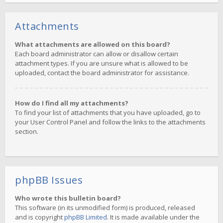
Attachments
What attachments are allowed on this board?
Each board administrator can allow or disallow certain
attachment types. If you are unsure what is allowed to be
uploaded, contact the board administrator for assistance.
How do I find all my attachments?
To find your list of attachments that you have uploaded, go to
your User Control Panel and follow the links to the attachments
section.
phpBB Issues
Who wrote this bulletin board?
This software (in its unmodified form) is produced, released
and is copyright
phpBB Limited
. It is made available under the