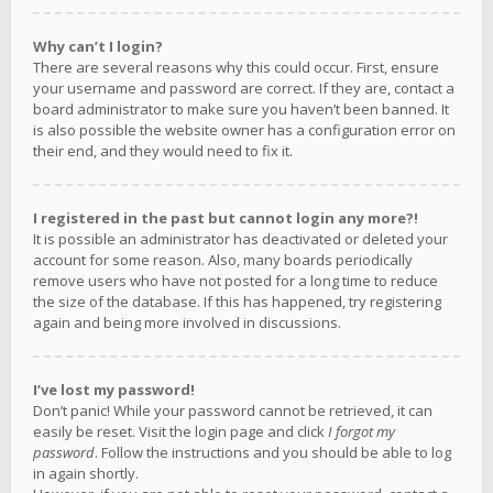
Why can’t I login?
There are several reasons why this could occur. First, ensure
your username and password are correct. If they are, contact a
board administrator to make sure you haven’t been banned. It
is also possible the website owner has a configuration error on
their end, and they would need to fix it.
I registered in the past but cannot login any more?!
It is possible an administrator has deactivated or deleted your
account for some reason. Also, many boards periodically
remove users who have not posted for a long time to reduce
the size of the database. If this has happened, try registering
again and being more involved in discussions.
I’ve lost my password!
Don’t panic! While your password cannot be retrieved, it can
easily be reset. Visit the login page and click
I forgot my
password
. Follow the instructions and you should be able to log
in again shortly.