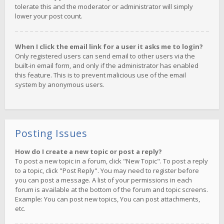
tolerate this and the moderator or administrator will simply
lower your post count.
When I click the email link for a user it asks me to login?
Only registered users can send email to other users via the
built-in email form, and only if the administrator has enabled
this feature. This is to prevent malicious use of the email
system by anonymous users.
Posting Issues
How do I create a new topic or post a reply?
To post a new topic in a forum, click "New Topic". To post a reply
to a topic, click "Post Reply". You may need to register before
you can post a message. A list of your permissions in each
forum is available at the bottom of the forum and topic screens.
Example: You can post new topics, You can post attachments,
etc.