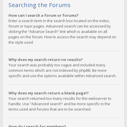
Searching the Forums
How can I search a forum or forums?
Enter a search term in the search box located on the index,
forum or topic pages. Advanced search can be accessed by
clicking the “Advance Search” link which is available on all
pages on the forum. How to access the search may depend on
the style used.
Why does my search return no results?
Your search was probably too vague and included many
common terms which are not indexed by phpBB. Be more
specific and use the options available within Advanced search.
Why does my search return a blank page!?
Your search returned too many results for the webserver to
handle. Use “Advanced search” and be more specific in the
terms used and forums that are to be searched.
How do I search for members?