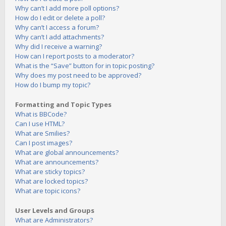
Why can’t I add more poll options?
How do I edit or delete a poll?
Why can’t I access a forum?
Why can’t I add attachments?
Why did I receive a warning?
How can I report posts to a moderator?
What is the “Save” button for in topic posting?
Why does my post need to be approved?
How do I bump my topic?
Formatting and Topic Types
What is BBCode?
Can I use HTML?
What are Smilies?
Can I post images?
What are global announcements?
What are announcements?
What are sticky topics?
What are locked topics?
What are topic icons?
User Levels and Groups
What are Administrators?