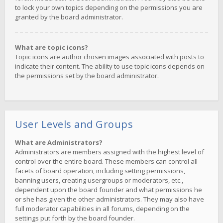
to lock your own topics depending on the permissions you are
granted by the board administrator.
What are topic icons?
Topic icons are author chosen images associated with posts to
indicate their content. The ability to use topic icons depends on
the permissions set by the board administrator.
User Levels and Groups
What are Administrators?
Administrators are members assigned with the highest level of
control over the entire board. These members can control all
facets of board operation, including setting permissions,
banning users, creating usergroups or moderators, etc.,
dependent upon the board founder and what permissions he
or she has given the other administrators. They may also have
full moderator capabilities in all forums, depending on the
settings put forth by the board founder.