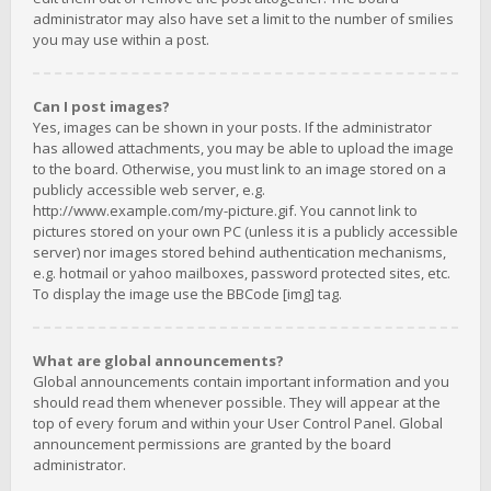
administrator may also have set a limit to the number of smilies
you may use within a post.
Can I post images?
Yes, images can be shown in your posts. If the administrator
has allowed attachments, you may be able to upload the image
to the board. Otherwise, you must link to an image stored on a
publicly accessible web server, e.g.
http://www.example.com/my-picture.gif. You cannot link to
pictures stored on your own PC (unless it is a publicly accessible
server) nor images stored behind authentication mechanisms,
e.g. hotmail or yahoo mailboxes, password protected sites, etc.
To display the image use the BBCode [img] tag.
What are global announcements?
Global announcements contain important information and you
should read them whenever possible. They will appear at the
top of every forum and within your User Control Panel. Global
announcement permissions are granted by the board
administrator.