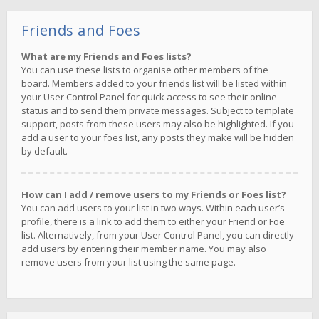
Friends and Foes
What are my Friends and Foes lists?
You can use these lists to organise other members of the
board. Members added to your friends list will be listed within
your User Control Panel for quick access to see their online
status and to send them private messages. Subject to template
support, posts from these users may also be highlighted. If you
add a user to your foes list, any posts they make will be hidden
by default.
How can I add / remove users to my Friends or Foes list?
You can add users to your list in two ways. Within each user’s
profile, there is a link to add them to either your Friend or Foe
list. Alternatively, from your User Control Panel, you can directly
add users by entering their member name. You may also
remove users from your list using the same page.