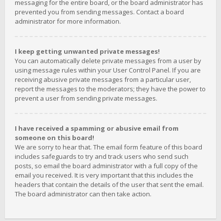
messaging for the entire board, or the board administrator has
prevented you from sending messages. Contact a board
administrator for more information.
I keep getting unwanted private messages!
You can automatically delete private messages from a user by
using message rules within your User Control Panel. If you are
receiving abusive private messages from a particular user,
report the messages to the moderators; they have the power to
prevent a user from sending private messages.
I have received a spamming or abusive email from
someone on this board!
We are sorry to hear that. The email form feature of this board
includes safeguards to try and track users who send such
posts, so email the board administrator with a full copy of the
email you received. It is very important that this includes the
headers that contain the details of the user that sent the email.
The board administrator can then take action.