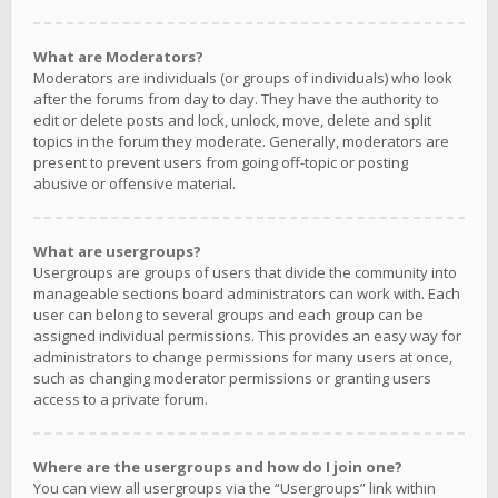
What are Moderators?
Moderators are individuals (or groups of individuals) who look
after the forums from day to day. They have the authority to
edit or delete posts and lock, unlock, move, delete and split
topics in the forum they moderate. Generally, moderators are
present to prevent users from going off-topic or posting
abusive or offensive material.
What are usergroups?
Usergroups are groups of users that divide the community into
manageable sections board administrators can work with. Each
user can belong to several groups and each group can be
assigned individual permissions. This provides an easy way for
administrators to change permissions for many users at once,
such as changing moderator permissions or granting users
access to a private forum.
Where are the usergroups and how do I join one?
You can view all usergroups via the “Usergroups” link within