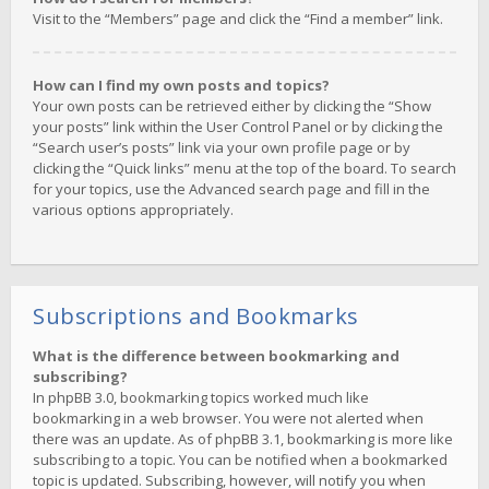
Visit to the “Members” page and click the “Find a member” link.
How can I find my own posts and topics?
Your own posts can be retrieved either by clicking the “Show
your posts” link within the User Control Panel or by clicking the
“Search user’s posts” link via your own profile page or by
clicking the “Quick links” menu at the top of the board. To search
for your topics, use the Advanced search page and fill in the
various options appropriately.
Subscriptions and Bookmarks
What is the difference between bookmarking and
subscribing?
In phpBB 3.0, bookmarking topics worked much like
bookmarking in a web browser. You were not alerted when
there was an update. As of phpBB 3.1, bookmarking is more like
subscribing to a topic. You can be notified when a bookmarked
topic is updated. Subscribing, however, will notify you when