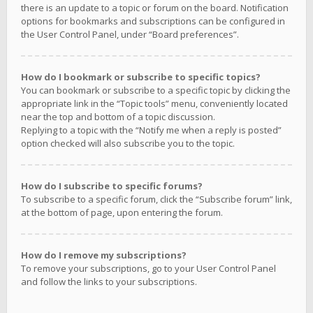
there is an update to a topic or forum on the board. Notification
options for bookmarks and subscriptions can be configured in
the User Control Panel, under “Board preferences”.
How do I bookmark or subscribe to specific topics?
You can bookmark or subscribe to a specific topic by clicking the
appropriate link in the “Topic tools” menu, conveniently located
near the top and bottom of a topic discussion.
Replying to a topic with the “Notify me when a reply is posted”
option checked will also subscribe you to the topic.
How do I subscribe to specific forums?
To subscribe to a specific forum, click the “Subscribe forum” link,
at the bottom of page, upon entering the forum.
How do I remove my subscriptions?
To remove your subscriptions, go to your User Control Panel
and follow the links to your subscriptions.