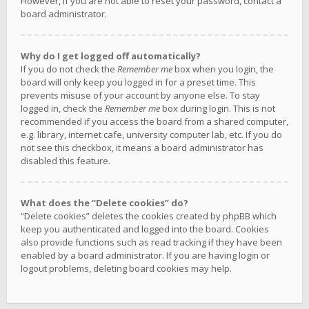
However, if you are not able to reset your password, contact a
board administrator.
Why do I get logged off automatically?
If you do not check the
Remember me
box when you login, the
board will only keep you logged in for a preset time. This
prevents misuse of your account by anyone else. To stay
logged in, check the
Remember me
box during login. This is not
recommended if you access the board from a shared computer,
e.g. library, internet cafe, university computer lab, etc. If you do
not see this checkbox, it means a board administrator has
disabled this feature.
What does the “Delete cookies” do?
“Delete cookies” deletes the cookies created by phpBB which
keep you authenticated and logged into the board. Cookies
also provide functions such as read tracking if they have been
enabled by a board administrator. If you are having login or
logout problems, deleting board cookies may help.