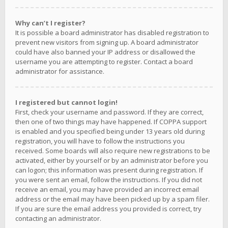
Why can’t I register?
It is possible a board administrator has disabled registration to
prevent new visitors from signing up. A board administrator
could have also banned your IP address or disallowed the
username you are attempting to register. Contact a board
administrator for assistance.
I registered but cannot login!
First, check your username and password. If they are correct,
then one of two things may have happened. If COPPA support
is enabled and you specified being under 13 years old during
registration, you will have to follow the instructions you
received. Some boards will also require new registrations to be
activated, either by yourself or by an administrator before you
can logon; this information was present during registration. If
you were sent an email, follow the instructions. If you did not
receive an email, you may have provided an incorrect email
address or the email may have been picked up by a spam filer.
If you are sure the email address you provided is correct, try
contacting an administrator.