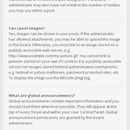
administrator may also have set a limit to the number of smilies
you may use within a post.
Can I post images?
Yes, images can be shown in your posts. If the administrator
has allowed attachments, you may be able to upload the image
to the board. Otherwise, you must link to an image stored on a
publicly accessible web server, e.g.
http://www.example.com/my-picture.gif. You cannot link to
pictures stored on your own PC (unless it is a publicly accessible
server) nor images stored behind authentication mechanisms,
e.g. hotmail or yahoo mailboxes, password protected sites, etc.
To display the image use the BBCode [img] tag.
What are global announcements?
Global announcements contain important information and you
should read them whenever possible. They will appear at the
top of every forum and within your User Control Panel. Global
announcement permissions are granted by the board
administrator.