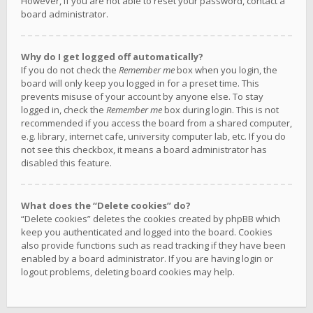
However, if you are not able to reset your password, contact a
board administrator.
Why do I get logged off automatically?
If you do not check the
Remember me
box when you login, the
board will only keep you logged in for a preset time. This
prevents misuse of your account by anyone else. To stay
logged in, check the
Remember me
box during login. This is not
recommended if you access the board from a shared computer,
e.g. library, internet cafe, university computer lab, etc. If you do
not see this checkbox, it means a board administrator has
disabled this feature.
What does the “Delete cookies” do?
“Delete cookies” deletes the cookies created by phpBB which
keep you authenticated and logged into the board. Cookies
also provide functions such as read tracking if they have been
enabled by a board administrator. If you are having login or
logout problems, deleting board cookies may help.