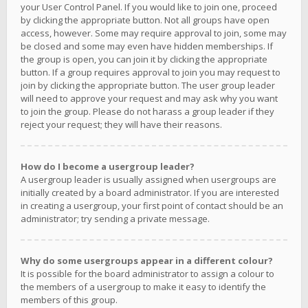
your User Control Panel. If you would like to join one, proceed
by clicking the appropriate button. Not all groups have open
access, however. Some may require approval to join, some may
be closed and some may even have hidden memberships. If
the group is open, you can join it by clicking the appropriate
button. If a group requires approval to join you may request to
join by clicking the appropriate button. The user group leader
will need to approve your request and may ask why you want
to join the group. Please do not harass a group leader if they
reject your request; they will have their reasons.
How do I become a usergroup leader?
A usergroup leader is usually assigned when usergroups are
initially created by a board administrator. If you are interested
in creating a usergroup, your first point of contact should be an
administrator; try sending a private message.
Why do some usergroups appear in a different colour?
It is possible for the board administrator to assign a colour to
the members of a usergroup to make it easy to identify the
members of this group.