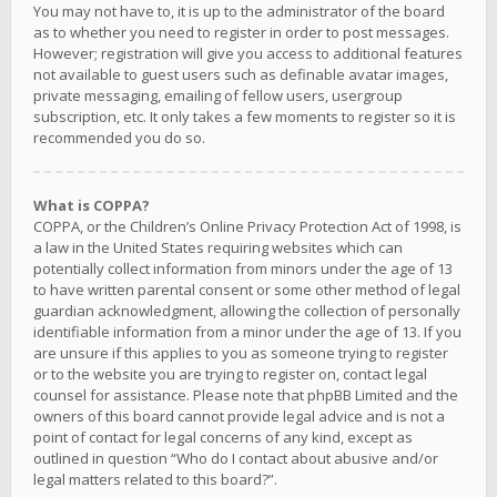
You may not have to, it is up to the administrator of the board
as to whether you need to register in order to post messages.
However; registration will give you access to additional features
not available to guest users such as definable avatar images,
private messaging, emailing of fellow users, usergroup
subscription, etc. It only takes a few moments to register so it is
recommended you do so.
What is COPPA?
COPPA, or the Children’s Online Privacy Protection Act of 1998, is
a law in the United States requiring websites which can
potentially collect information from minors under the age of 13
to have written parental consent or some other method of legal
guardian acknowledgment, allowing the collection of personally
identifiable information from a minor under the age of 13. If you
are unsure if this applies to you as someone trying to register
or to the website you are trying to register on, contact legal
counsel for assistance. Please note that phpBB Limited and the
owners of this board cannot provide legal advice and is not a
point of contact for legal concerns of any kind, except as
outlined in question “Who do I contact about abusive and/or
legal matters related to this board?”.