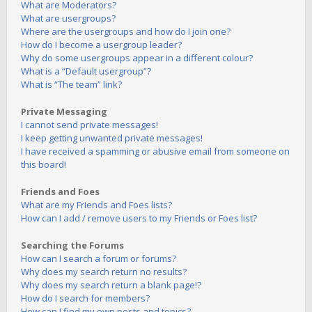
What are Moderators?
What are usergroups?
Where are the usergroups and how do I join one?
How do I become a usergroup leader?
Why do some usergroups appear in a different colour?
What is a “Default usergroup”?
What is “The team” link?
Private Messaging
I cannot send private messages!
I keep getting unwanted private messages!
I have received a spamming or abusive email from someone on
this board!
Friends and Foes
What are my Friends and Foes lists?
How can I add / remove users to my Friends or Foes list?
Searching the Forums
How can I search a forum or forums?
Why does my search return no results?
Why does my search return a blank page!?
How do I search for members?
How can I find my own posts and topics?