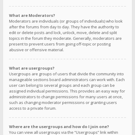
What are Moderators?
Moderators are individuals (or groups of individuals) who look
after the forums from day to day. They have the authority to
edit or delete posts and lock, unlock, move, delete and split
topics in the forum they moderate. Generally, moderators are
present to prevent users from going off-topic or posting
abusive or offensive material.
What are usergroups?
Usergroups are groups of users that divide the community into
manageable sections board administrators can work with. Each
user can belong to several groups and each group can be
assigned individual permissions. This provides an easy way for
administrators to change permissions for many users at once,
such as changing moderator permissions or granting users
access to a private forum.
Where are the usergroups and how do I join one?
You can view all usergroups via the “Usergroups” link within