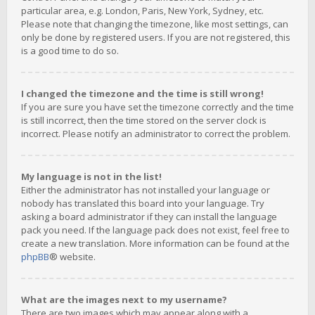
particular area, e.g. London, Paris, New York, Sydney, etc.
Please note that changing the timezone, like most settings, can
only be done by registered users. If you are not registered, this
is a good time to do so.
I changed the timezone and the time is still wrong!
If you are sure you have set the timezone correctly and the time
is still incorrect, then the time stored on the server clock is
incorrect. Please notify an administrator to correct the problem.
My language is not in the list!
Either the administrator has not installed your language or
nobody has translated this board into your language. Try
asking a board administrator if they can install the language
pack you need. If the language pack does not exist, feel free to
create a new translation. More information can be found at the
phpBB
® website.
What are the images next to my username?
There are two images which may appear along with a