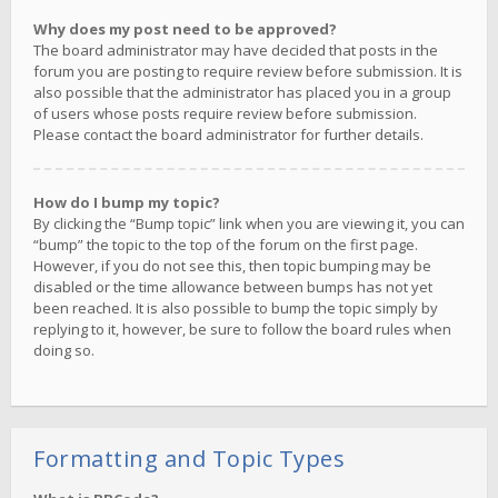
Why does my post need to be approved?
The board administrator may have decided that posts in the
forum you are posting to require review before submission. It is
also possible that the administrator has placed you in a group
of users whose posts require review before submission.
Please contact the board administrator for further details.
How do I bump my topic?
By clicking the “Bump topic” link when you are viewing it, you can
“bump” the topic to the top of the forum on the first page.
However, if you do not see this, then topic bumping may be
disabled or the time allowance between bumps has not yet
been reached. It is also possible to bump the topic simply by
replying to it, however, be sure to follow the board rules when
doing so.
Formatting and Topic Types