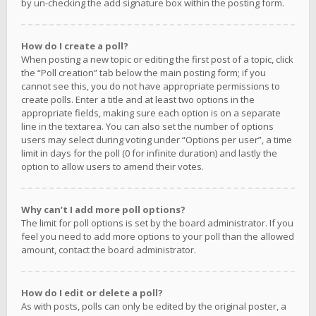
by un-checking the add signature box within the posting form.
How do I create a poll?
When posting a new topic or editing the first post of a topic, click
the “Poll creation” tab below the main posting form; if you
cannot see this, you do not have appropriate permissions to
create polls. Enter a title and at least two options in the
appropriate fields, making sure each option is on a separate
line in the textarea. You can also set the number of options
users may select during voting under “Options per user”, a time
limit in days for the poll (0 for infinite duration) and lastly the
option to allow users to amend their votes.
Why can’t I add more poll options?
The limit for poll options is set by the board administrator. If you
feel you need to add more options to your poll than the allowed
amount, contact the board administrator.
How do I edit or delete a poll?
As with posts, polls can only be edited by the original poster, a