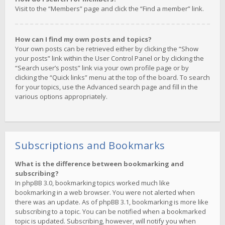
Visit to the “Members” page and click the “Find a member” link.
How can I find my own posts and topics?
Your own posts can be retrieved either by clicking the “Show
your posts” link within the User Control Panel or by clicking the
“Search user’s posts” link via your own profile page or by
clicking the “Quick links” menu at the top of the board. To search
for your topics, use the Advanced search page and fill in the
various options appropriately.
Subscriptions and Bookmarks
What is the difference between bookmarking and
subscribing?
In phpBB 3.0, bookmarking topics worked much like
bookmarking in a web browser. You were not alerted when
there was an update. As of phpBB 3.1, bookmarking is more like
subscribing to a topic. You can be notified when a bookmarked
topic is updated. Subscribing, however, will notify you when