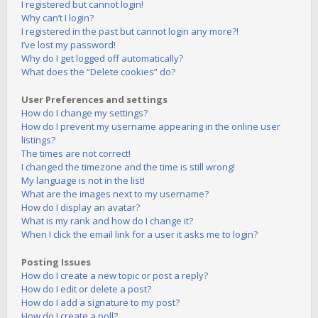
I registered but cannot login!
Why can’t I login?
I registered in the past but cannot login any more?!
I’ve lost my password!
Why do I get logged off automatically?
What does the “Delete cookies” do?
User Preferences and settings
How do I change my settings?
How do I prevent my username appearing in the online user
listings?
The times are not correct!
I changed the timezone and the time is still wrong!
My language is not in the list!
What are the images next to my username?
How do I display an avatar?
What is my rank and how do I change it?
When I click the email link for a user it asks me to login?
Posting Issues
How do I create a new topic or post a reply?
How do I edit or delete a post?
How do I add a signature to my post?
How do I create a poll?