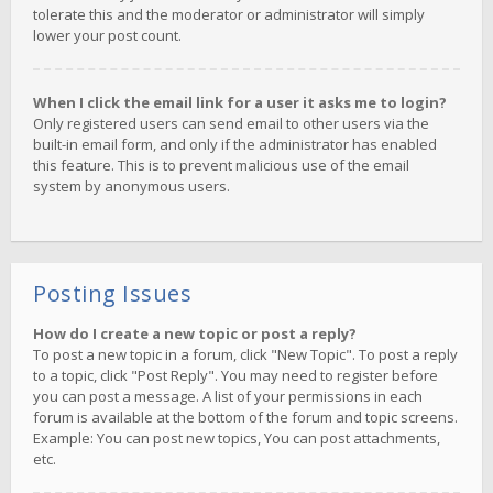
tolerate this and the moderator or administrator will simply
lower your post count.
When I click the email link for a user it asks me to login?
Only registered users can send email to other users via the
built-in email form, and only if the administrator has enabled
this feature. This is to prevent malicious use of the email
system by anonymous users.
Posting Issues
How do I create a new topic or post a reply?
To post a new topic in a forum, click "New Topic". To post a reply
to a topic, click "Post Reply". You may need to register before
you can post a message. A list of your permissions in each
forum is available at the bottom of the forum and topic screens.
Example: You can post new topics, You can post attachments,
etc.