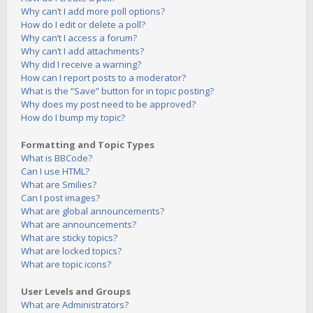
Why can’t I add more poll options?
How do I edit or delete a poll?
Why can’t I access a forum?
Why can’t I add attachments?
Why did I receive a warning?
How can I report posts to a moderator?
What is the “Save” button for in topic posting?
Why does my post need to be approved?
How do I bump my topic?
Formatting and Topic Types
What is BBCode?
Can I use HTML?
What are Smilies?
Can I post images?
What are global announcements?
What are announcements?
What are sticky topics?
What are locked topics?
What are topic icons?
User Levels and Groups
What are Administrators?