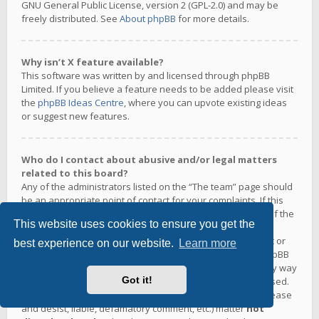
GNU General Public License, version 2 (GPL-2.0) and may be
freely distributed. See
About phpBB
for more details.
Why isn’t X feature available?
This software was written by and licensed through phpBB
Limited. If you believe a feature needs to be added please visit
the
phpBB Ideas Centre
, where you can upvote existing ideas
or suggest new features.
Who do I contact about abusive and/or legal matters
related to this board?
Any of the administrators listed on the “The team” page should
be an appropriate point of contact for your complaints. If this
still gets no response then you should contact the owner of the
This website uses cookies to ensure you get the
domain (do a
whois lookup
) or, if this is running on a free
service (e.g. Yahoo!, free.fr, f2s.com, etc.), the management or
best experience on our website.
Learn more
abuse department of that service. Please note that the phpBB
Limited has
absolutely no jurisdiction
and cannot in any way
Got it!
be held liable over how, where or by whom this board is used.
Do not contact the phpBB Limited in relation to any legal (cease
and desist, liable, defamatory comment, etc.) matter
not