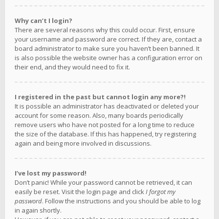
Why can’t I login?
There are several reasons why this could occur. First, ensure
your username and password are correct. If they are, contact a
board administrator to make sure you haven’t been banned. It
is also possible the website owner has a configuration error on
their end, and they would need to fix it.
I registered in the past but cannot login any more?!
It is possible an administrator has deactivated or deleted your
account for some reason. Also, many boards periodically
remove users who have not posted for a long time to reduce
the size of the database. If this has happened, try registering
again and being more involved in discussions.
I’ve lost my password!
Don’t panic! While your password cannot be retrieved, it can
easily be reset. Visit the login page and click
I forgot my
password
. Follow the instructions and you should be able to log
in again shortly.