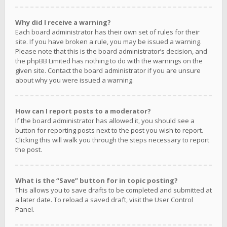
Why did I receive a warning?
Each board administrator has their own set of rules for their
site. If you have broken a rule, you may be issued a warning.
Please note that this is the board administrator’s decision, and
the phpBB Limited has nothing to do with the warnings on the
given site. Contact the board administrator if you are unsure
about why you were issued a warning.
How can I report posts to a moderator?
If the board administrator has allowed it, you should see a
button for reporting posts next to the post you wish to report.
Clicking this will walk you through the steps necessary to report
the post.
What is the “Save” button for in topic posting?
This allows you to save drafts to be completed and submitted at
a later date. To reload a saved draft, visit the User Control
Panel.