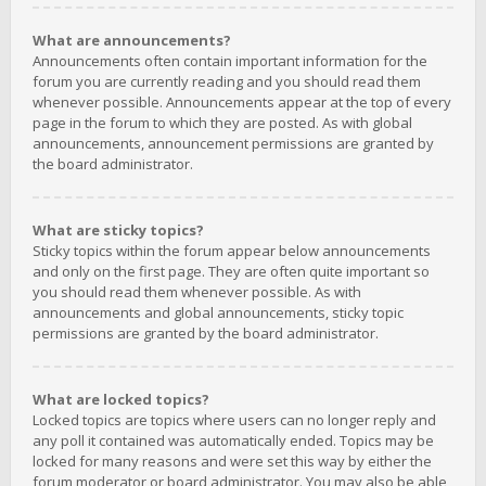
What are announcements?
Announcements often contain important information for the
forum you are currently reading and you should read them
whenever possible. Announcements appear at the top of every
page in the forum to which they are posted. As with global
announcements, announcement permissions are granted by
the board administrator.
What are sticky topics?
Sticky topics within the forum appear below announcements
and only on the first page. They are often quite important so
you should read them whenever possible. As with
announcements and global announcements, sticky topic
permissions are granted by the board administrator.
What are locked topics?
Locked topics are topics where users can no longer reply and
any poll it contained was automatically ended. Topics may be
locked for many reasons and were set this way by either the
forum moderator or board administrator. You may also be able