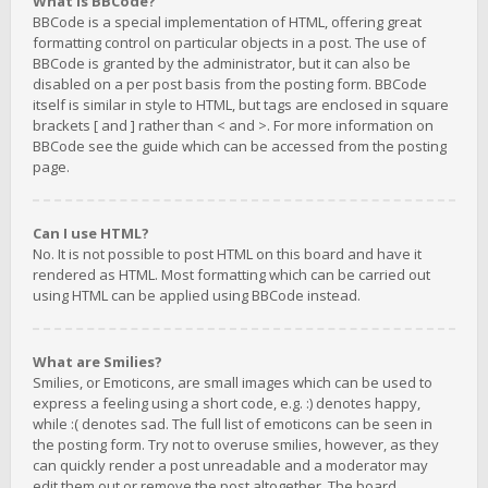
What is BBCode?
BBCode is a special implementation of HTML, offering great
formatting control on particular objects in a post. The use of
BBCode is granted by the administrator, but it can also be
disabled on a per post basis from the posting form. BBCode
itself is similar in style to HTML, but tags are enclosed in square
brackets [ and ] rather than < and >. For more information on
BBCode see the guide which can be accessed from the posting
page.
Can I use HTML?
No. It is not possible to post HTML on this board and have it
rendered as HTML. Most formatting which can be carried out
using HTML can be applied using BBCode instead.
What are Smilies?
Smilies, or Emoticons, are small images which can be used to
express a feeling using a short code, e.g. :) denotes happy,
while :( denotes sad. The full list of emoticons can be seen in
the posting form. Try not to overuse smilies, however, as they
can quickly render a post unreadable and a moderator may
edit them out or remove the post altogether. The board