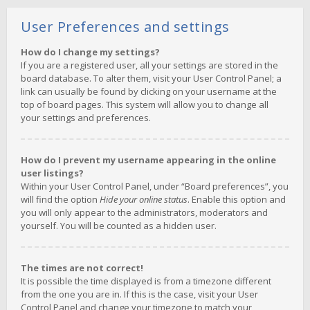
User Preferences and settings
How do I change my settings?
If you are a registered user, all your settings are stored in the
board database. To alter them, visit your User Control Panel; a
link can usually be found by clicking on your username at the
top of board pages. This system will allow you to change all
your settings and preferences.
How do I prevent my username appearing in the online
user listings?
Within your User Control Panel, under “Board preferences”, you
will find the option
Hide your online status
. Enable this option and
you will only appear to the administrators, moderators and
yourself. You will be counted as a hidden user.
The times are not correct!
It is possible the time displayed is from a timezone different
from the one you are in. If this is the case, visit your User
Control Panel and change your timezone to match your