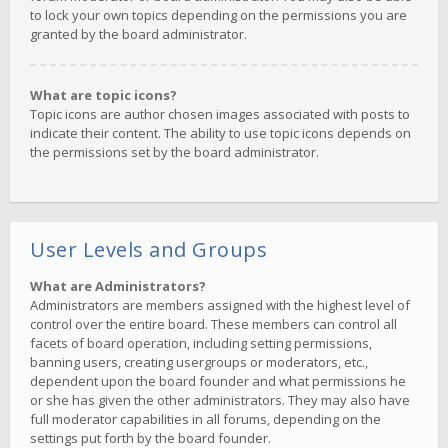
to lock your own topics depending on the permissions you are
granted by the board administrator.
What are topic icons?
Topic icons are author chosen images associated with posts to
indicate their content. The ability to use topic icons depends on
the permissions set by the board administrator.
User Levels and Groups
What are Administrators?
Administrators are members assigned with the highest level of
control over the entire board. These members can control all
facets of board operation, including setting permissions,
banning users, creating usergroups or moderators, etc.,
dependent upon the board founder and what permissions he
or she has given the other administrators. They may also have
full moderator capabilities in all forums, depending on the
settings put forth by the board founder.