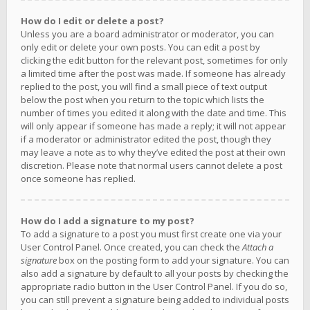
How do I edit or delete a post?
Unless you are a board administrator or moderator, you can
only edit or delete your own posts. You can edit a post by
clicking the edit button for the relevant post, sometimes for only
a limited time after the post was made. If someone has already
replied to the post, you will find a small piece of text output
below the post when you return to the topic which lists the
number of times you edited it along with the date and time. This
will only appear if someone has made a reply; it will not appear
if a moderator or administrator edited the post, though they
may leave a note as to why they’ve edited the post at their own
discretion. Please note that normal users cannot delete a post
once someone has replied.
How do I add a signature to my post?
To add a signature to a post you must first create one via your
User Control Panel. Once created, you can check the
Attach a
signature
box on the posting form to add your signature. You can
also add a signature by default to all your posts by checking the
appropriate radio button in the User Control Panel. If you do so,
you can still prevent a signature being added to individual posts