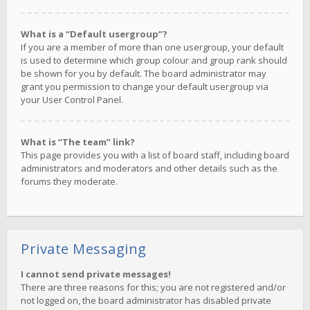
What is a “Default usergroup”?
If you are a member of more than one usergroup, your default
is used to determine which group colour and group rank should
be shown for you by default. The board administrator may
grant you permission to change your default usergroup via
your User Control Panel.
What is “The team” link?
This page provides you with a list of board staff, including board
administrators and moderators and other details such as the
forums they moderate.
Private Messaging
I cannot send private messages!
There are three reasons for this; you are not registered and/or
not logged on, the board administrator has disabled private