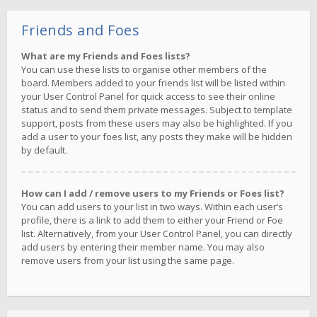
Friends and Foes
What are my Friends and Foes lists?
You can use these lists to organise other members of the
board. Members added to your friends list will be listed within
your User Control Panel for quick access to see their online
status and to send them private messages. Subject to template
support, posts from these users may also be highlighted. If you
add a user to your foes list, any posts they make will be hidden
by default.
How can I add / remove users to my Friends or Foes list?
You can add users to your list in two ways. Within each user’s
profile, there is a link to add them to either your Friend or Foe
list. Alternatively, from your User Control Panel, you can directly
add users by entering their member name. You may also
remove users from your list using the same page.