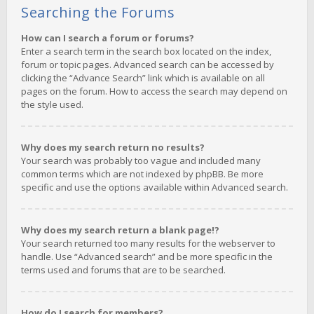
Searching the Forums
How can I search a forum or forums?
Enter a search term in the search box located on the index,
forum or topic pages. Advanced search can be accessed by
clicking the “Advance Search” link which is available on all
pages on the forum. How to access the search may depend on
the style used.
Why does my search return no results?
Your search was probably too vague and included many
common terms which are not indexed by phpBB. Be more
specific and use the options available within Advanced search.
Why does my search return a blank page!?
Your search returned too many results for the webserver to
handle. Use “Advanced search” and be more specific in the
terms used and forums that are to be searched.
How do I search for members?