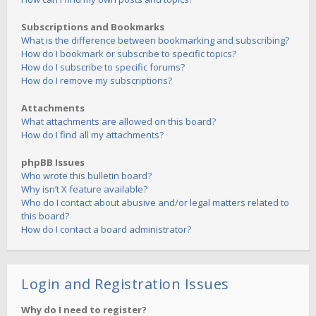
Subscriptions and Bookmarks
What is the difference between bookmarking and subscribing?
How do I bookmark or subscribe to specific topics?
How do I subscribe to specific forums?
How do I remove my subscriptions?
Attachments
What attachments are allowed on this board?
How do I find all my attachments?
phpBB Issues
Who wrote this bulletin board?
Why isn’t X feature available?
Who do I contact about abusive and/or legal matters related to
this board?
How do I contact a board administrator?
Login and Registration Issues
Why do I need to register?