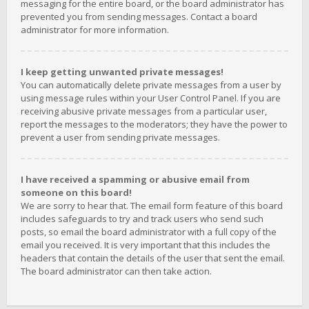
messaging for the entire board, or the board administrator has
prevented you from sending messages. Contact a board
administrator for more information.
I keep getting unwanted private messages!
You can automatically delete private messages from a user by
using message rules within your User Control Panel. If you are
receiving abusive private messages from a particular user,
report the messages to the moderators; they have the power to
prevent a user from sending private messages.
I have received a spamming or abusive email from
someone on this board!
We are sorry to hear that. The email form feature of this board
includes safeguards to try and track users who send such
posts, so email the board administrator with a full copy of the
email you received. It is very important that this includes the
headers that contain the details of the user that sent the email.
The board administrator can then take action.