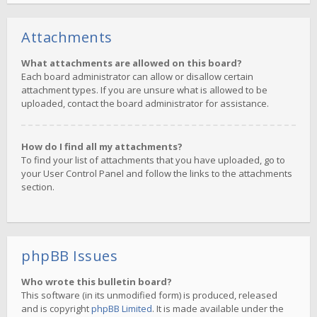
Attachments
What attachments are allowed on this board?
Each board administrator can allow or disallow certain
attachment types. If you are unsure what is allowed to be
uploaded, contact the board administrator for assistance.
How do I find all my attachments?
To find your list of attachments that you have uploaded, go to
your User Control Panel and follow the links to the attachments
section.
phpBB Issues
Who wrote this bulletin board?
This software (in its unmodified form) is produced, released
and is copyright
phpBB Limited
. It is made available under the