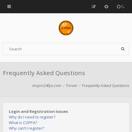
Frequently Asked Questions
mcpro24fps.com
Forum
Frequently Asked Questions
Login and Registration Issues
Why do I need to register?
What is COPPA?
Why can’t I register?