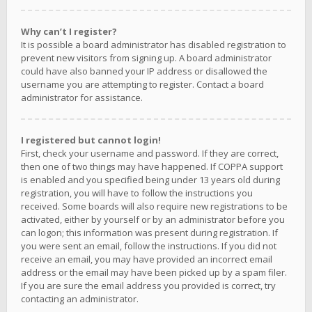
Why can’t I register?
It is possible a board administrator has disabled registration to
prevent new visitors from signing up. A board administrator
could have also banned your IP address or disallowed the
username you are attempting to register. Contact a board
administrator for assistance.
I registered but cannot login!
First, check your username and password. If they are correct,
then one of two things may have happened. If COPPA support
is enabled and you specified being under 13 years old during
registration, you will have to follow the instructions you
received. Some boards will also require new registrations to be
activated, either by yourself or by an administrator before you
can logon; this information was present during registration. If
you were sent an email, follow the instructions. If you did not
receive an email, you may have provided an incorrect email
address or the email may have been picked up by a spam filer.
If you are sure the email address you provided is correct, try
contacting an administrator.