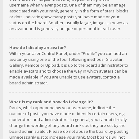
username when viewing posts. One of them may be an image
associated with your rank, generally in the form of stars, blocks
or dots, indicating how many posts you have made or your
status on the board. Another, usually larger, image is known as
an avatar and is generally unique or personal to each user.
How do I display an avatar?
Within your User Control Panel, under “Profile” you can add an
avatar by using one of the four following methods: Gravatar,
Gallery, Remote or Upload. It is up to the board administrator to
enable avatars and to choose the way in which avatars can be
made available. If you are unable to use avatars, contact a
board administrator.
What is my rank and how do I change it?
Ranks, which appear below your username, indicate the
number of posts you have made or identify certain users, e.g.
moderators and administrators. In general, you cannot directly
change the wording of any board ranks as they are set by the
board administrator. Please do not abuse the board by posting
unnecessarily just to increase your rank. Most boards will not