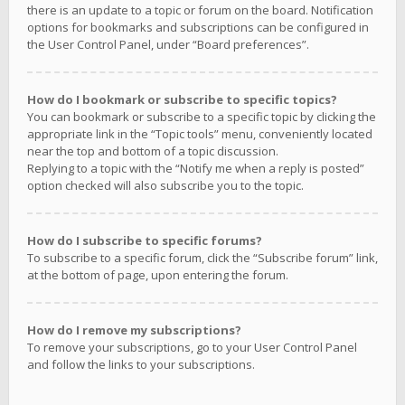
there is an update to a topic or forum on the board. Notification
options for bookmarks and subscriptions can be configured in
the User Control Panel, under “Board preferences”.
How do I bookmark or subscribe to specific topics?
You can bookmark or subscribe to a specific topic by clicking the
appropriate link in the “Topic tools” menu, conveniently located
near the top and bottom of a topic discussion.
Replying to a topic with the “Notify me when a reply is posted”
option checked will also subscribe you to the topic.
How do I subscribe to specific forums?
To subscribe to a specific forum, click the “Subscribe forum” link,
at the bottom of page, upon entering the forum.
How do I remove my subscriptions?
To remove your subscriptions, go to your User Control Panel
and follow the links to your subscriptions.