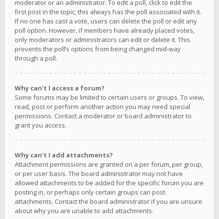
moderator or an administrator. To edit a poll, click to edit the
first post in the topic; this always has the poll associated with it.
If no one has cast a vote, users can delete the poll or edit any
poll option. However, if members have already placed votes,
only moderators or administrators can edit or delete it. This
prevents the poll’s options from being changed mid-way
through a poll.
Why can’t I access a forum?
Some forums may be limited to certain users or groups. To view,
read, post or perform another action you may need special
permissions. Contact a moderator or board administrator to
grant you access.
Why can’t I add attachments?
Attachment permissions are granted on a per forum, per group,
or per user basis. The board administrator may not have
allowed attachments to be added for the specific forum you are
posting in, or perhaps only certain groups can post
attachments. Contact the board administrator if you are unsure
about why you are unable to add attachments.